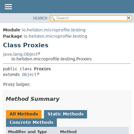
SEARCH
OVERVIEW
SUMMARY:
NESTED
MODULE
Module
io.helidon.microprofile.testing
FIELD
PACKAGE
Package
io.helidon.microprofile.testing
CONSTR
Class Proxies
CLASS
METHOD
USE
java.lang.Object
io.helidon.microprofile.testing.Proxies
TREE
DETAIL:
public class 
Proxies
DEPRECATED
FIELD
extends 
Object
INDEX
CONSTR
Proxy helper.
METHOD
HELP
Method Summary
All Methods
Static Methods
Concrete Methods
Modifier and Type
Method