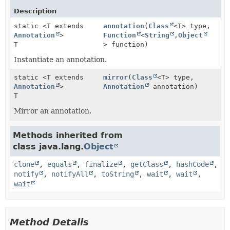
Description
static <T extends
annotation
(
Class
<T> type,
Annotation
>
Function
<
String
,
Object
T
> function)
Instantiate an annotation.
static <T extends
mirror
(
Class
<T> type,
Annotation
>
Annotation
annotation)
T
Mirror an annotation.
Methods inherited from
class java.lang.
Object
clone
,
equals
,
finalize
,
getClass
,
hashCode
,
notify
,
notifyAll
,
toString
,
wait
,
wait
,
wait
Method Details