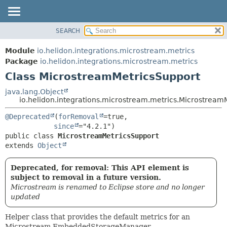
SEARCH
OVERVIEW
SUMMARY:
NESTED
MODULE
Module
io.helidon.integrations.microstream.metrics
FIELD
PACKAGE
Package
io.helidon.integrations.microstream.metrics
CONSTR
Class MicrostreamMetricsSupport
CLASS
METHOD
USE
java.lang.Object
io.helidon.integrations.microstream.metrics.Microstream
TREE
DETAIL:
@Deprecated
(
forRemoval
=true,

DEPRECATED
FIELD
since
INDEX
CONSTR
public class 
MicrostreamMetricsSupport
extends 
Object
METHOD
HELP
Deprecated, for removal: This API element is
subject to removal in a future version.
Microstream is renamed to Eclipse store and no longer
updated
Helper class that provides the default metrics for an
Microstream EmbeddedStorageManager.