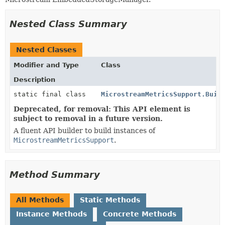
Nested Class Summary
Nested Classes
Modifier and Type
Class
Description
static final class
MicrostreamMetricsSupport.Buil
Deprecated, for removal: This API element is
subject to removal in a future version.
A fluent API builder to build instances of
MicrostreamMetricsSupport
.
Method Summary
All Methods
Static Methods
Instance Methods
Concrete Methods