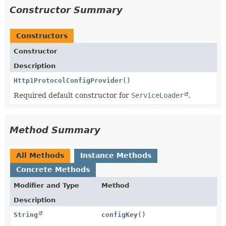
Constructor Summary
Constructors
Constructor
Description
Http1ProtocolConfigProvider
()
Required default constructor for
ServiceLoader
.
Method Summary
All Methods
Instance Methods
Concrete Methods
Modifier and Type
Method
Description
String
configKey
()