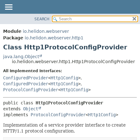
SEARCH
OVERVIEW
SUMMARY:
NESTED
MODULE
Module
io.helidon.webserver
FIELD
PACKAGE
Package
io.helidon.webserver.http1
CONSTR
Class Http1ProtocolConfigProvider
CLASS
METHOD
USE
java.lang.Object
io.helidon.webserver.http1.Http1ProtocolConfigProvider
TREE
DETAIL:
All Implemented Interfaces:
DEPRECATED
FIELD
ConfiguredProvider
<
Http1Config
>
,
INDEX
CONSTR
ConfiguredProvider
<
Http1Config
>
,
ProtocolConfigProvider
<
Http1Config
>
METHOD
HELP
public class 
Http1ProtocolConfigProvider
extends 
Object
implements 
ProtocolConfigProvider
<
Http1Config
>
Implementation of a service provider interface to create
HTTP/1.1 protocol configuration.