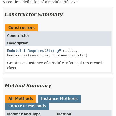
A requires definition of a module-info.java.
Constructor Summary
Constructors
Constructor
Description
ModuleInfoRequires
(
String
module,
boolean isTransitive, boolean isStatic)
Creates an instance of a
ModuleInfoRequires
record
class.
Method Summary
All Methods
Instance Methods
Concrete Methods
Modifier and Type
Method