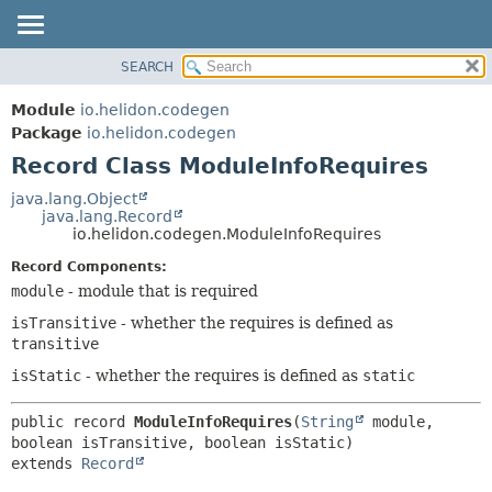
SEARCH
OVERVIEW
SUMMARY:
NESTED
MODULE
Module
io.helidon.codegen
FIELD
PACKAGE
Package
io.helidon.codegen
CONSTR
Record Class ModuleInfoRequires
CLASS
METHOD
USE
java.lang.Object
java.lang.Record
TREE
DETAIL:
io.helidon.codegen.ModuleInfoRequires
DEPRECATED
FIELD
Record Components:
INDEX
CONSTR
module
- module that is required
METHOD
HELP
isTransitive
- whether the requires is defined as
transitive
isStatic
- whether the requires is defined as
static
public record 
ModuleInfoRequires
(
String
 module, 
extends 
Record