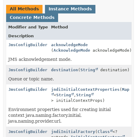
All Methods
Instance Methods
Concrete Methods
Modifier and Type
Method
Description
JmsConfigBuilder
acknowledgeMode
(
AcknowledgeMode
acknowledgeMode)
JMS acknowledgement mode.
JmsConfigBuilder
destination
(
String
destination)
Queue or topic name.
JmsConfigBuilder
jndiInitialContextProperties
(
Map
<
String
,
String
> initialContextProps)
Environment properties used for creating initial
context java.naming.factory.initial,
java.naming.provider.url.
JmsConfigBuilder
jndiInitialFactory
(
Class
<?