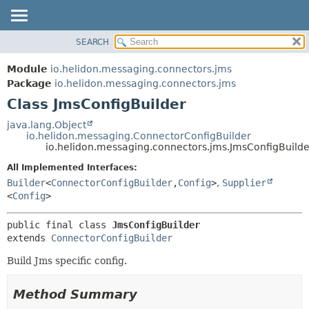
SEARCH
OVERVIEW
SUMMARY:
NESTED
MODULE
Module
io.helidon.messaging.connectors.jms
FIELD
PACKAGE
Package
io.helidon.messaging.connectors.jms
CONSTR
Class JmsConfigBuilder
CLASS
METHOD
USE
java.lang.Object
io.helidon.messaging.ConnectorConfigBuilder
TREE
DETAIL:
io.helidon.messaging.connectors.jms.JmsConfigBuilde
DEPRECATED
FIELD
All Implemented Interfaces:
INDEX
CONSTR
Builder
<
ConnectorConfigBuilder
,
Config
>
,
Supplier
<
Config
>
METHOD
HELP
public final class 
JmsConfigBuilder
extends 
ConnectorConfigBuilder
Build Jms specific config.
Method Summary