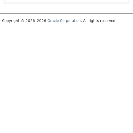
Copyright © 2026–2026
Oracle Corporation
. All rights reserved.