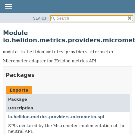
SEARCH
OVERVIEW
MODULE:
DESCRIPTION
MODULE
Module
MODULES
PACKAGE
io.helidon.metrics.providers.microme
PACKAGES
CLASS
SERVICES
module 
io.helidon.metrics.providers.micrometer
USE
Micrometer adapter for Helidon metrics API.
TREE
DEPRECATED
Packages
INDEX
HELP
Exports
Package
Description
io.helidon.metrics.providers.micrometer.spi
SPIs declared by the Micrometer implementation of the
neutral API.