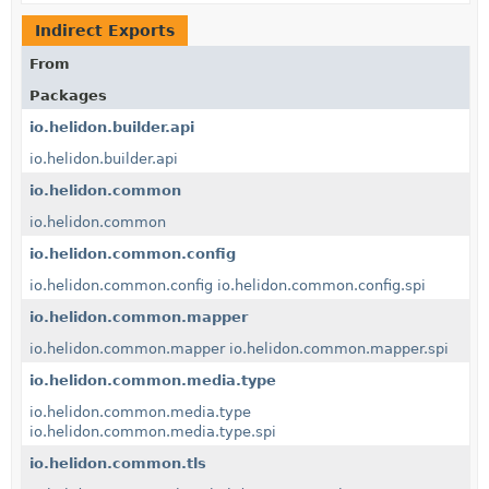
Indirect Exports
From
Packages
io.helidon.builder.api
io.helidon.builder.api
io.helidon.common
io.helidon.common
io.helidon.common.config
io.helidon.common.config
io.helidon.common.config.spi
io.helidon.common.mapper
io.helidon.common.mapper
io.helidon.common.mapper.spi
io.helidon.common.media.type
io.helidon.common.media.type
io.helidon.common.media.type.spi
io.helidon.common.tls