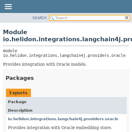
SEARCH
OVERVIEW
MODULE:
DESCRIPTION
MODULE
Module
MODULES
PACKAGE
io.helidon.integrations.langchain4j.pr
PACKAGES
CLASS
SERVICES
module 
USE
io.helidon.integrations.langchain4j.providers.oracle
TREE
Provides integration with Oracle models.
DEPRECATED
INDEX
Packages
HELP
Exports
Package
Description
io.helidon.integrations.langchain4j.providers.oracle
Provides integration with Oracle embedding store.