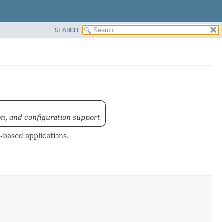
SEARCH
on, and configuration support
-based applications.