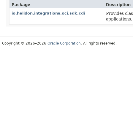
Package
Description
io.helidon.integrations.oci.sdk.cdi
Provides clas
applications.
Copyright © 2026–2026
Oracle Corporation
. All rights reserved.