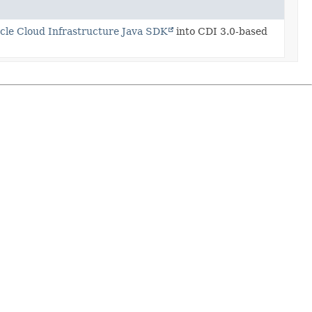
cle Cloud Infrastructure Java SDK
into CDI 3.0-based