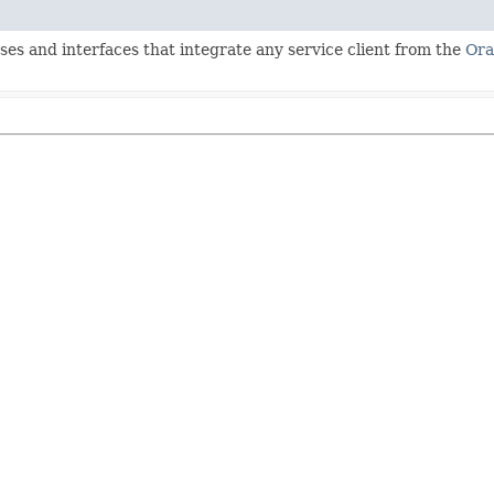
ses and interfaces that integrate any service client from the
Ora