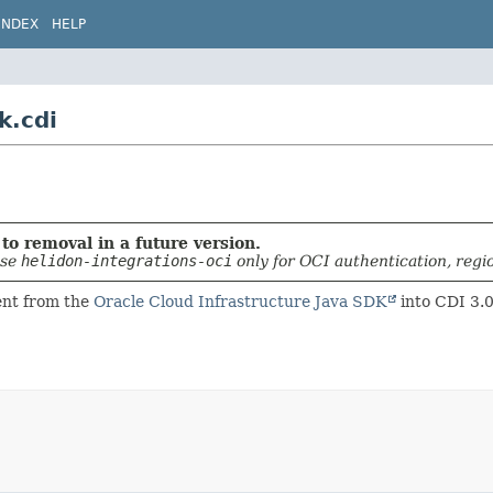
INDEX
HELP
k.cdi
to removal in a future version.
use
helidon-integrations-oci
only for OCI authentication, regi
ient from the
Oracle Cloud Infrastructure Java SDK
into CDI 3.0