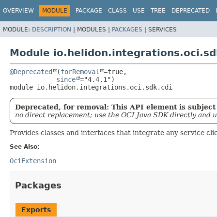
OVERVIEW
MODULE
PACKAGE
CLASS
USE
TREE
DEPRECATED
MODULE:
DESCRIPTION
|
MODULES |
PACKAGES
|
SERVICES
Module io.helidon.integrations.oci.sd
@Deprecated
(
forRemoval
=true,

since
module 
io.helidon.integrations.oci.sdk.cdi
Deprecated, for removal: This API element is subject 
no direct replacement; use the OCI Java SDK directly and 
Provides classes and interfaces that integrate any service cl
See Also:
OciExtension
Packages
Exports