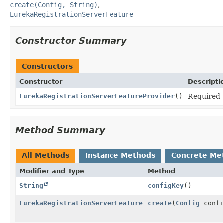
create(Config, String)
EurekaRegistrationServerFeature
Constructor Summary
Constructors
Constructor
Descripti
EurekaRegistrationServerFeatureProvider
()
Required 
Method Summary
All Methods
Instance Methods
Concrete Me
Modifier and Type
Method
String
configKey
()
EurekaRegistrationServerFeature
create
(
Config
conf