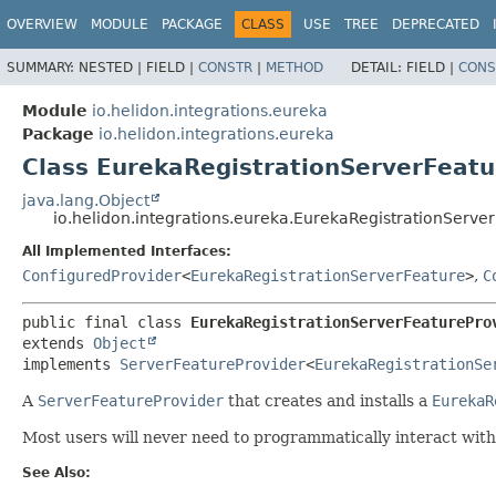
OVERVIEW
MODULE
PACKAGE
CLASS
USE
TREE
DEPRECATED
SUMMARY:
NESTED |
FIELD |
CONSTR
|
METHOD
DETAIL:
FIELD |
CONS
Module
io.helidon.integrations.eureka
Package
io.helidon.integrations.eureka
Class EurekaRegistrationServerFeatu
java.lang.Object
io.helidon.integrations.eureka.EurekaRegistrationServe
All Implemented Interfaces:
ConfiguredProvider
<
EurekaRegistrationServerFeature
>
,
C
public final class 
EurekaRegistrationServerFeaturePro
extends 
Object
implements 
ServerFeatureProvider
<
EurekaRegistrationSe
A
ServerFeatureProvider
that creates and installs a
EurekaR
Most users will never need to programmatically interact with 
See Also: