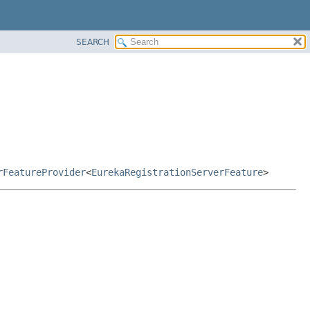
SEARCH
rFeatureProvider
<
EurekaRegistrationServerFeature
>