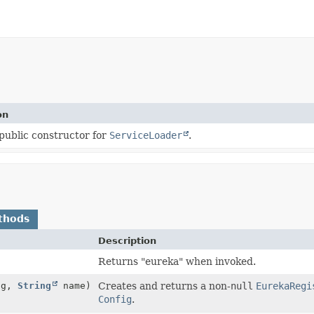
on
public constructor for
ServiceLoader
.
thods
Description
Returns "eureka" when invoked.
ig,
String
name)
Creates and returns a non-
null
EurekaRegi
Config
.