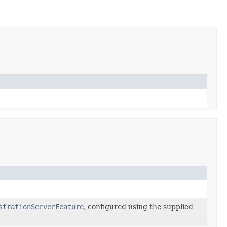
strationServerFeature
, configured using the supplied