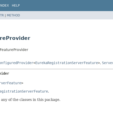
INDEX
HELP
TR
|
METHOD
reProvider
rFeatureProvider
onfiguredProvider
<
EurekaRegistrationServerFeature
>
,
Serve
vider
rverFeature
>
egistrationServerFeature
.
any of the classes in this package.