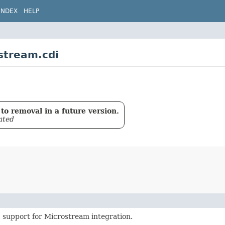
INDEX
HELP
stream.cdi
to removal in a future version.
ated
 support for Microstream integration.