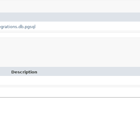
egrations.db.pgsql
Description