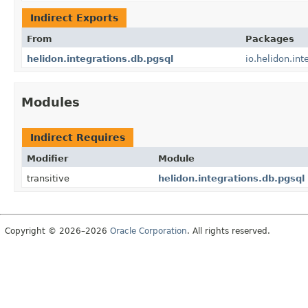
Indirect Exports
From
Packages
helidon.integrations.db.pgsql
io.helidon.int
Modules
Indirect Requires
Modifier
Module
transitive
helidon.integrations.db.pgsql
Copyright © 2026–2026
Oracle Corporation
. All rights reserved.