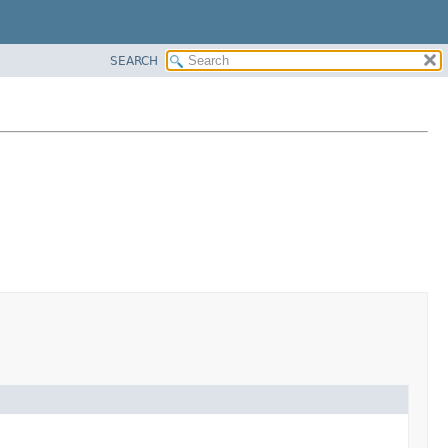
SEARCH