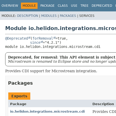
OVERVIEW
MODULE
PACKAGE
CLASS
USE
TREE
DEPRECATED
MODULE:
DESCRIPTION
|
MODULES
|
PACKAGES
|
SERVICES
Module io.helidon.integrations.micro
@Deprecated
(
forRemoval
=true,

since
module 
io.helidon.integrations.microstream.cdi
Deprecated, for removal: This API element is subject 
Microstream is renamed to Eclipse store and no longer upd
Provides CDI support for Microstream integration.
Packages
Exports
Package
Description
io.helidon.integrations.microstream.cdi
Provides CDI