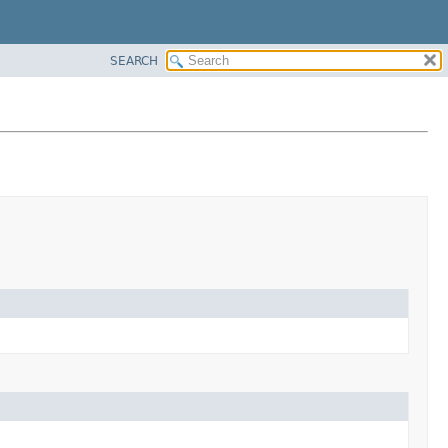
SEARCH