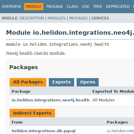
OVERVIEW
MODULE
PACKAGE
CLASS
USE
TREE
DEPRECATED
MODULE:
DESCRIPTION
|
MODULES
|
PACKAGES
|
SERVICES
Module io.helidon.integrations.neo4j
module 
io.helidon.integrations.neo4j.health
Neo4j health checks module.
Packages
All Packages
Exports
Opens
Package
Exported To Modul
io.helidon.integrations.neo4j.health
All Modules
Indirect Exports
From
Packages
helidon.integrations.db.pgsql
io.helidon.int