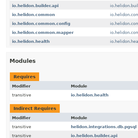
io.helidon.builder.api
io.helidon.bui
io.helidon.common
io.helidon.c
io.helidon.common.config
io.helidon.co
io.helidon.common.mapper
io.helidon.c
io.helidon.health
io.helidon.hea
Modules
Requires
Modifier
Module
transitive
io.helidon.health
Indirect Requires
Modifier
Module
transitive
helidon.integrations.db.pgsql
transitive
io.helidon.builder.api