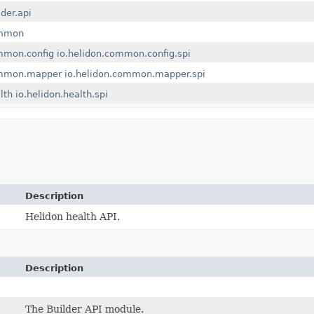
lder.api
ommon
mmon.config
io.helidon.common.config.spi
ommon.mapper
io.helidon.common.mapper.spi
lth
io.helidon.health.spi
Description
Helidon health API.
Description
The Builder API module.