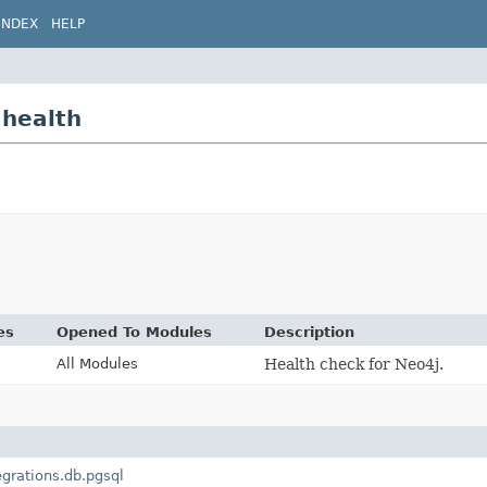
INDEX
HELP
.health
es
Opened To Modules
Description
All Modules
Health check for Neo4j.
egrations.db.pgsql