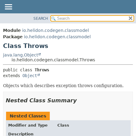
SEARCH
OVERVIEW
SUMMARY:
NESTED
MODULE
Module
io.helidon.codegen.classmodel
FIELD
PACKAGE
Package
io.helidon.codegen.classmodel
CONSTR
Class Throws
CLASS
METHOD
USE
java.lang.Object
io.helidon.codegen.classmodel.Throws
TREE
DETAIL:
public class 
Throws
DEPRECATED
FIELD
extends 
Object
INDEX
CONSTR
Objects which describes exception throws configuration.
METHOD
HELP
Nested Class Summary
Nested Classes
Modifier and Type
Class
Description