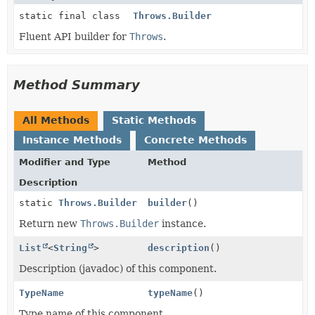
static final class
Throws.Builder
Fluent API builder for
Throws
.
Method Summary
All Methods
Static Methods
Instance Methods
Concrete Methods
Modifier and Type
Method
Description
static
Throws.Builder
builder
()
Return new
Throws.Builder
instance.
List
<
String
>
description
()
Description (javadoc) of this component.
TypeName
typeName
()
Type name of this component.