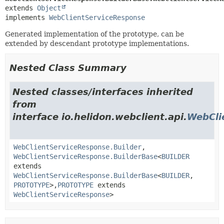
extends 
Object
implements 
WebClientServiceResponse
Generated implementation of the prototype, can be
extended by descendant prototype implementations.
Nested Class Summary
Nested classes/interfaces inherited
from
interface io.helidon.webclient.api.
WebCli
WebClientServiceResponse.Builder
,
WebClientServiceResponse.BuilderBase
<
BUILDER
extends
WebClientServiceResponse.BuilderBase
<
BUILDER
,
PROTOTYPE
>,
PROTOTYPE
extends
WebClientServiceResponse
>