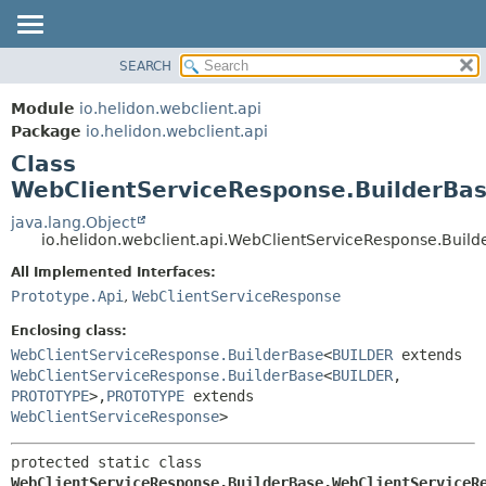
SEARCH
OVERVIEW
SUMMARY:
NESTED
MODULE
Module
io.helidon.webclient.api
FIELD
PACKAGE
Package
io.helidon.webclient.api
CONSTR
Class
CLASS
METHOD
WebClientServiceResponse.BuilderBa
USE
TREE
java.lang.Object
DETAIL:
io.helidon.webclient.api.WebClientServiceResponse.Buil
DEPRECATED
FIELD
All Implemented Interfaces:
INDEX
CONSTR
Prototype.Api
,
WebClientServiceResponse
METHOD
HELP
Enclosing class:
WebClientServiceResponse.BuilderBase
<
BUILDER
extends
WebClientServiceResponse.BuilderBase
<
BUILDER
,
PROTOTYPE
>,
PROTOTYPE
extends
WebClientServiceResponse
>
protected static class 
WebClientServiceResponse.BuilderBase.WebClientServiceR