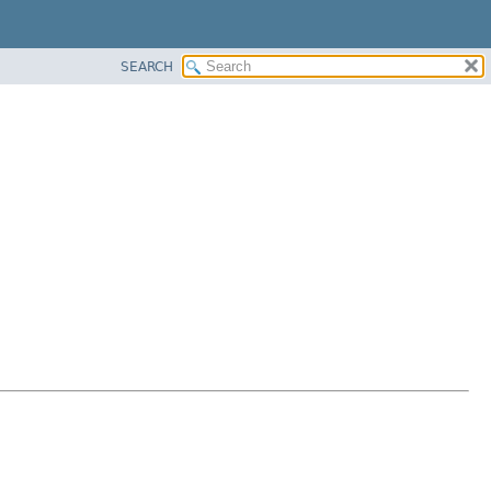
SEARCH