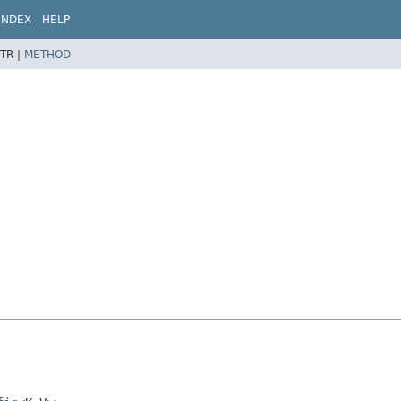
INDEX
HELP
TR |
METHOD