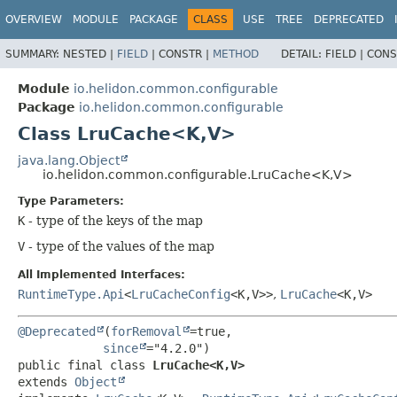
OVERVIEW
MODULE
PACKAGE
CLASS
USE
TREE
DEPRECATED
SUMMARY:
NESTED |
FIELD
|
CONSTR |
METHOD
DETAIL:
FIELD |
CONS
Module
io.helidon.common.configurable
Package
io.helidon.common.configurable
Class LruCache<K,
V>
java.lang.Object
io.helidon.common.configurable.LruCache<K,
V>
Type Parameters:
K
- type of the keys of the map
V
- type of the values of the map
All Implemented Interfaces:
RuntimeType.Api
<
LruCacheConfig
<K,
V>>
,
LruCache
<K,
V>
@Deprecated
(
forRemoval
=true,

since
public final class 
LruCache<K,
V>
extends 
Object