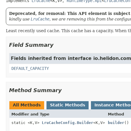
implements 
LruCache
<K,
V>, 
RuntimeType.Api
<
LruCacheCon
Deprecated, for removal: This API element is subject 
kindly use
LruCache
, we are removing this from the configu
Least recently used cache. This cache has a capacity. When t
Field Summary
Fields inherited from interface io.helidon.c
DEFAULT_CAPACITY
Method Summary
All Methods
Static Methods
Instance Metho
Modifier and Type
Method
static <K,
V>
LruCacheConfig.Builder
<K,
V>
builder
()