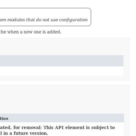
from modules that do not use configuration
ache when a new one is added.
tion
ted, for removal: This API element is subject to
 in a future version.