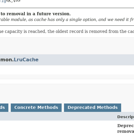
fig
<K,
V>>
to removal in a future version.
rable module, as cache has only a single option, and we need it 
he capacity is reached, the oldest record is removed from the c
ommon.
LruCache
ds
Concrete Methods
Deprecated Methods
Descrip
Depreca
removal