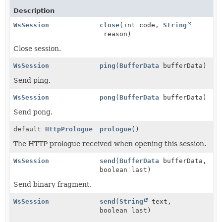
Description
WsSession
close
(int code,
String
reason)
Close session.
WsSession
ping
(
BufferData
bufferData)
Send ping.
WsSession
pong
(
BufferData
bufferData)
Send pong.
default
HttpPrologue
prologue
()
The HTTP prologue received when opening this session.
WsSession
send
(
BufferData
bufferData,
boolean last)
Send binary fragment.
WsSession
send
(
String
text,
boolean last)