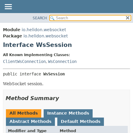
SEARCH
OVERVIEW
SUMMARY:
NESTED
MODULE
Module
io.helidon.websocket
FIELD
PACKAGE
Package
io.helidon.websocket
CONSTR
Interface WsSession
CLASS
METHOD
USE
All Known Implementing Classes:
TREE
ClientWsConnection
,
WsConnection
DETAIL:
DEPRECATED
FIELD
public interface 
WsSession
INDEX
CONSTR
WebSocket session.
METHOD
HELP
Method Summary
All Methods
Instance Methods
Abstract Methods
Default Methods
Modifier and Type
Method