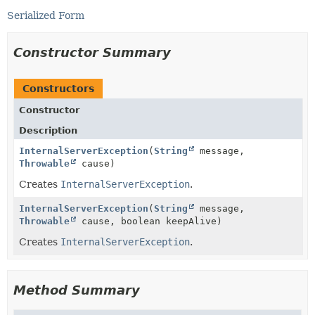
Serialized Form
Constructor Summary
Constructors
Constructor
Description
InternalServerException
(
String
message,
Throwable
cause)
Creates
InternalServerException
.
InternalServerException
(
String
message,
Throwable
cause, boolean keepAlive)
Creates
InternalServerException
.
Method Summary