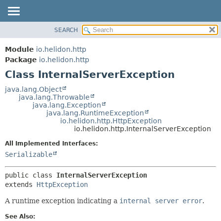
SEARCH
OVERVIEW
SUMMARY:
NESTED
MODULE
Module
io.helidon.http
FIELD
PACKAGE
Package
io.helidon.http
CONSTR
Class InternalServerException
CLASS
METHOD
USE
java.lang.Object
java.lang.Throwable
TREE
DETAIL:
java.lang.Exception
java.lang.RuntimeException
DEPRECATED
FIELD
io.helidon.http.HttpException
INDEX
CONSTR
io.helidon.http.InternalServerException
METHOD
HELP
All Implemented Interfaces:
Serializable
public class 
InternalServerException
extends 
HttpException
A runtime exception indicating a
internal server error
.
See Also: