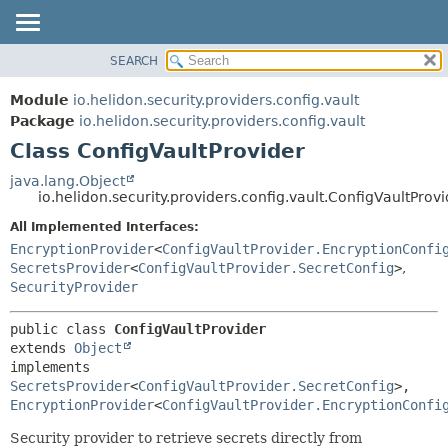
SEARCH
OVERVIEW
SUMMARY:
NESTED
MODULE
Module
io.helidon.security.providers.config.vault
FIELD
PACKAGE
Package
io.helidon.security.providers.config.vault
CONSTR
Class ConfigVaultProvider
CLASS
METHOD
USE
java.lang.Object
io.helidon.security.providers.config.vault.ConfigVaultProv
TREE
DETAIL:
All Implemented Interfaces:
DEPRECATED
FIELD
EncryptionProvider
<
ConfigVaultProvider.EncryptionConfi
INDEX
CONSTR
SecretsProvider
<
ConfigVaultProvider.SecretConfig
>
,
SecurityProvider
METHOD
HELP
public class 
ConfigVaultProvider
extends 
Object
implements 
SecretsProvider
<
ConfigVaultProvider.SecretConfig
>, 
EncryptionProvider
<
ConfigVaultProvider.EncryptionConfi
Security provider to retrieve secrets directly from