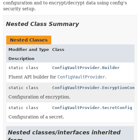
configuration and to encrypt/decrypt data using config's
security setup.
Nested Class Summary
Nested Classes
Modifier and Type
Class
Description
static class
ConfigVaultProvider.Builder
Fluent API builder for
ConfigVaultProvider
.
static class
ConfigVaultProvider.EncryptionConfi
Configuration of encryption.
static class
ConfigVaultProvider.SecretConfig
Configuration of a secret.
Nested classes/interfaces inherited