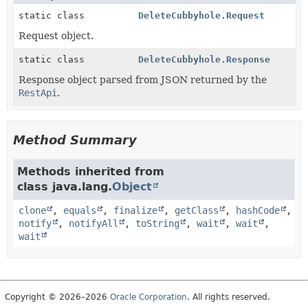
static class
DeleteCubbyhole.Request
Request object.
static class
DeleteCubbyhole.Response
Response object parsed from JSON returned by the
RestApi
.
Method Summary
Methods inherited from
class java.lang.
Object
clone
,
equals
,
finalize
,
getClass
,
hashCode
,
notify
,
notifyAll
,
toString
,
wait
,
wait
,
wait
Copyright © 2026–2026
Oracle Corporation
. All rights reserved.