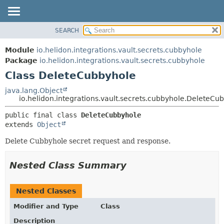
SEARCH
OVERVIEW
SUMMARY:
NESTED
MODULE
Module
io.helidon.integrations.vault.secrets.cubbyhole
FIELD
PACKAGE
Package
io.helidon.integrations.vault.secrets.cubbyhole
CONSTR
Class DeleteCubbyhole
CLASS
METHOD
USE
java.lang.Object
io.helidon.integrations.vault.secrets.cubbyhole.DeleteCu
TREE
DETAIL:
public final class 
DeleteCubbyhole
DEPRECATED
FIELD
extends 
Object
INDEX
CONSTR
Delete Cubbyhole secret request and response.
METHOD
HELP
Nested Class Summary
Nested Classes
Modifier and Type
Class
Description