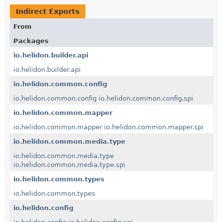
Indirect Exports
From
Packages
io.helidon.builder.api
io.helidon.builder.api
io.helidon.common.config
io.helidon.common.config
io.helidon.common.config.spi
io.helidon.common.mapper
io.helidon.common.mapper
io.helidon.common.mapper.spi
io.helidon.common.media.type
io.helidon.common.media.type
io.helidon.common.media.type.spi
io.helidon.common.types
io.helidon.common.types
io.helidon.config