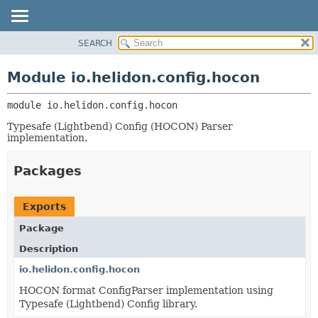
SEARCH
OVERVIEW
MODULE:
DESCRIPTION
MODULE
Module io.helidon.config.hocon
MODULES
PACKAGE
PACKAGES
module 
io.helidon.config.hocon
CLASS
SERVICES
USE
Typesafe (Lightbend) Config (HOCON) Parser
implementation.
TREE
DEPRECATED
Packages
INDEX
HELP
Exports
Package
Description
io.helidon.config.hocon
HOCON format ConfigParser implementation using
Typesafe (Lightbend) Config library.