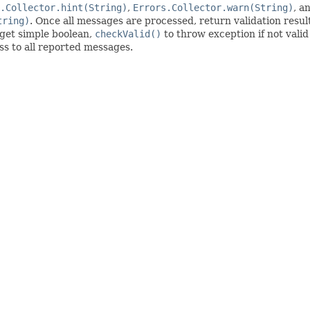
.Collector.hint(String)
,
Errors.Collector.warn(String)
, a
tring)
. Once all messages are processed, return validation resu
get simple boolean,
checkValid()
to throw exception if not valid
ess to all reported messages.