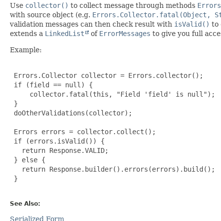
Use
collector()
to collect message through methods
Errors
with source object (e.g.
Errors.Collector.fatal(Object, S
validation messages can then check result with
isValid()
to 
extends a
LinkedList
of
ErrorMessages
to give you full acc
Example:
 Errors.Collector collector = Errors.collector();

 if (field == null) {

     collector.fatal(this, "Field 'field' is null");

 }

 doOtherValidations(collector);

 Errors errors = collector.collect();

 if (errors.isValid()) {

   return Response.VALID;

 } else {

   return Response.builder().errors(errors).build();

 }

See Also:
Serialized Form