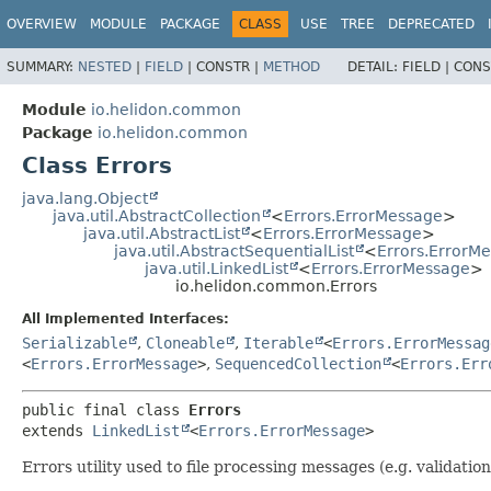
OVERVIEW
MODULE
PACKAGE
CLASS
USE
TREE
DEPRECATED
SUMMARY:
NESTED
|
FIELD
|
CONSTR |
METHOD
DETAIL:
FIELD |
CONS
Module
io.helidon.common
Package
io.helidon.common
Class Errors
java.lang.Object
java.util.AbstractCollection
<
Errors.ErrorMessage
>
java.util.AbstractList
<
Errors.ErrorMessage
>
java.util.AbstractSequentialList
<
Errors.ErrorM
java.util.LinkedList
<
Errors.ErrorMessage
>
io.helidon.common.Errors
All Implemented Interfaces:
Serializable
,
Cloneable
,
Iterable
<
Errors.ErrorMessag
<
Errors.ErrorMessage
>
,
SequencedCollection
<
Errors.Err
public final class 
Errors
extends 
LinkedList
<
Errors.ErrorMessage
>
Errors utility used to file processing messages (e.g. validation