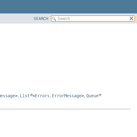
SEARCH
Message
>
,
List
<
Errors.ErrorMessage
>
,
Queue