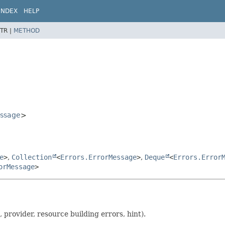
INDEX
HELP
TR |
METHOD
essage
>
e
>
,
Collection
<
Errors.ErrorMessage
>
,
Deque
<
Errors.Error
orMessage
>
, provider, resource building errors, hint).