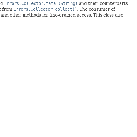
nd
Errors.Collector.fatal(String)
and their counterparts
lt from
Errors.Collector.collect()
. The consumer of
 and other methods for fine-grained access. This class also