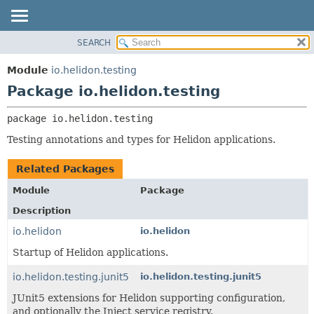
SEARCH
OVERVIEW
PACKAGE:
DESCRIPTION
MODULE
Module
io.helidon.testing
RELATED PACKAGES
PACKAGE
Package io.helidon.testing
CLASSES AND INTERFACES
CLASS
package 
io.helidon.testing
USE
Testing annotations and types for Helidon applications.
TREE
DEPRECATED
Related Packages
INDEX
Module
Package
HELP
Description
io.helidon
io.helidon
Startup of Helidon applications.
io.helidon.testing.junit5
io.helidon.testing.junit5
JUnit5 extensions for Helidon supporting configuration,
and optionally the Inject service registry.