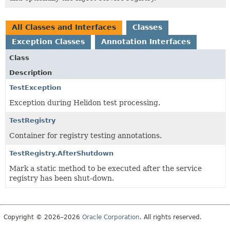
All Classes and Interfaces
Classes
Exception Classes
Annotation Interfaces
Class
Description
TestException
Exception during Helidon test processing.
TestRegistry
Container for registry testing annotations.
TestRegistry.AfterShutdown
Mark a static method to be executed after the service
registry has been shut-down.
Copyright © 2026–2026
Oracle Corporation
. All rights reserved.