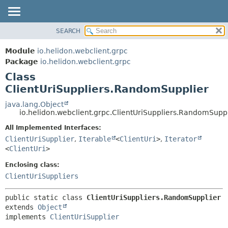
SEARCH
OVERVIEW
SUMMARY:
NESTED
MODULE
Module
io.helidon.webclient.grpc
FIELD
PACKAGE
Package
io.helidon.webclient.grpc
CONSTR
Class
CLASS
METHOD
ClientUriSuppliers.RandomSupplier
USE
TREE
java.lang.Object
DETAIL:
io.helidon.webclient.grpc.ClientUriSuppliers.RandomSupp
DEPRECATED
FIELD
All Implemented Interfaces:
INDEX
CONSTR
ClientUriSupplier
,
Iterable
<
ClientUri
>
,
Iterator
METHOD
HELP
<
ClientUri
>
Enclosing class:
ClientUriSuppliers
public static class 
ClientUriSuppliers.RandomSupplier
extends 
Object
implements 
ClientUriSupplier