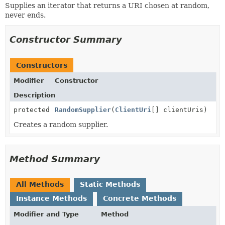
Supplies an iterator that returns a URI chosen at random,
never ends.
Constructor Summary
Constructors
Modifier
Constructor
Description
protected
RandomSupplier
(
ClientUri
[] clientUris)
Creates a random supplier.
Method Summary
All Methods
Static Methods
Instance Methods
Concrete Methods
Modifier and Type
Method