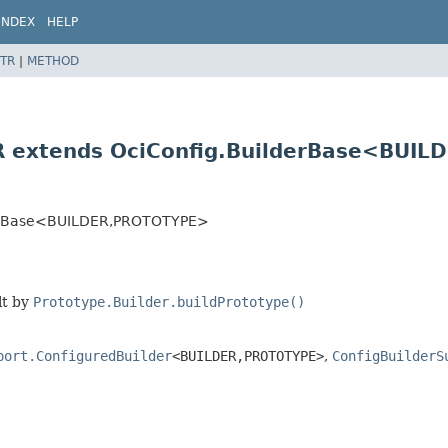
INDEX
HELP
TR
|
METHOD
R extends OciConfig.BuilderBase<BUILD
derBase<BUILDER,
PROTOTYPE>
lt by
Prototype.Builder.buildPrototype()
port.ConfiguredBuilder
<BUILDER,
PROTOTYPE>
,
ConfigBuilderS