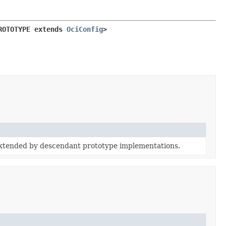
ROTOTYPE extends 
OciConfig
>
extended by descendant prototype implementations.