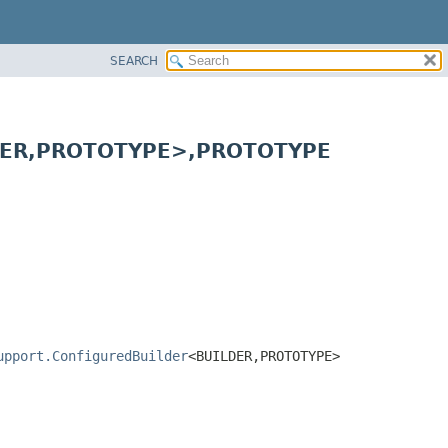
SEARCH
ER,
PROTOTYPE>,
PROTOTYPE
upport.ConfiguredBuilder
<BUILDER,
PROTOTYPE>