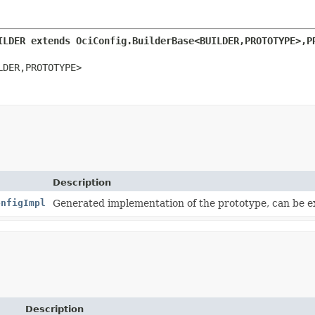
ILDER extends OciConfig.BuilderBase<BUILDER,
PROTOTYPE>,
P
LDER,
PROTOTYPE>
Description
onfigImpl
Generated implementation of the prototype, can be 
Description