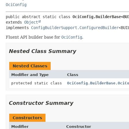
OciConfig
public abstract static class 
OciConfig.BuilderBase<BU
extends 
Object
implements 
ConfigBuilderSupport.ConfiguredBuilder
<BUI
Fluent API builder base for
OciConfig
.
Nested Class Summary
Nested Classes
Modifier and Type
Class
protected static class
OciConfig.BuilderBase.OciC
Constructor Summary
Constructors
Modifier
Constructor