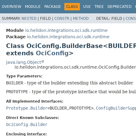
OVERVIEW
MODULE
PACKAGE
CLASS
USE
TREE
DEPRECATED
SUMMARY:
NESTED
|
FIELD |
CONSTR
|
METHOD
DETAIL:
FIELD |
CONS
Module
io.helidon.integrations.oci.sdk.runtime
Package
io.helidon.integrations.oci.sdk.runtime
Class OciConfig.BuilderBase<BUILDE
extends
OciConfig
>
java.lang.Object
io.helidon.integrations.oci.sdk.runtime.OciConfig.Buil
Type Parameters:
BUILDER
- type of the builder extending this abstract builder
PROTOTYPE
- type of the prototype interface that would be bui
All Implemented Interfaces:
Prototype.Builder
<BUILDER,
PROTOTYPE>
,
ConfigBuilderSup
Direct Known Subclasses:
OciConfig.Builder
Enclosing interface: