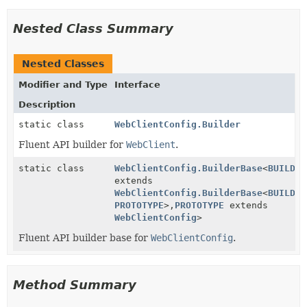
Nested Class Summary
Nested Classes
Modifier and Type
Interface
Description
static class
WebClientConfig.Builder
Fluent API builder for
WebClient
.
static class
WebClientConfig.BuilderBase
<
BUILDER
extends
WebClientConfig.BuilderBase
<
BUILDER
PROTOTYPE
>,
PROTOTYPE
extends
WebClientConfig
>
Fluent API builder base for
WebClientConfig
.
Method Summary