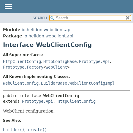
SEARCH
OVERVIEW
SUMMARY:
NESTED
MODULE
Module
io.helidon.webclient.api
FIELD
PACKAGE
Package
io.helidon.webclient.api
CONSTR
Interface WebClientConfig
CLASS
METHOD
USE
All Superinterfaces:
TREE
HttpClientConfig
,
HttpConfigBase
,
Prototype.Api
,
DETAIL:
Prototype.Factory
<
WebClient
>
DEPRECATED
FIELD
All Known Implementing Classes:
INDEX
CONSTR
WebClientConfig.BuilderBase.WebClientConfigImpl
METHOD
HELP
public interface 
WebClientConfig
extends 
Prototype.Api
, 
HttpClientConfig
WebClient configuration.
See Also:
builder()
create()