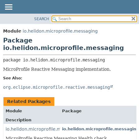
SEARCH
OVERVIEW
PACKAGE:
DESCRIPTION
MODULE
Module
io.helidon.microprofile.messaging
RELATED PACKAGES
PACKAGE
Package
CLASSES AND INTERFACES
CLASS
io.helidon.microprofile.messaging
USE
package 
io.helidon.microprofile.messaging
TREE
MicroProfile Reactive Messaging implementation.
DEPRECATED
See Also:
INDEX
org.eclipse.microprofile.reactive.messaging
HELP
Related Packages
Module
Package
Description
io.helidon.microprofile.messaging.health
io.helidon.microprofile.messaging
MicroProfile Reactive Messaging Health check.