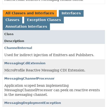
All Classes and Interfaces
Interfaces
Classes
Exception Classes
Annotation Interfaces
Class
Description
ChannelInternal
Used for indirect injection of Emitters and Publishers.
MessagingCdiExtension
MicroProfile Reactive Messaging CDI Extension.
MessagingChannelProcessor
Application scoped bean implementing
MessagingChannelProcessor can peek on reactive events
in the messaging channel.
MessagingDeploymentException