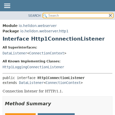
SEARCH
OVERVIEW
SUMMARY:
NESTED
MODULE
Module
io.helidon.webserver
FIELD
PACKAGE
Package
io.helidon.webserver.http1
CONSTR
Interface Http1ConnectionListener
CLASS
METHOD
USE
All Superinterfaces:
TREE
DataListener
<
ConnectionContext
>
DETAIL:
DEPRECATED
FIELD
All Known Implementing Classes:
INDEX
CONSTR
Http1LoggingConnectionListener
METHOD
HELP
public interface 
Http1ConnectionListener
extends 
DataListener
<
ConnectionContext
>
Connection listener for HTTP/1.1.
Method Summary