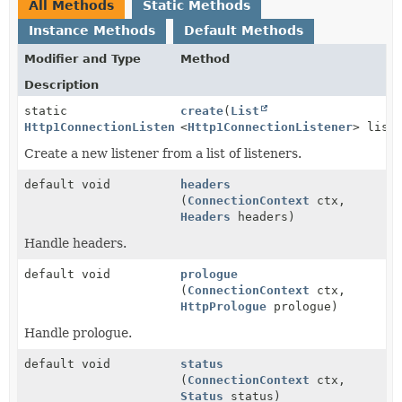
All Methods
Static Methods
Instance Methods
Default Methods
Modifier and Type
Method
Description
static
create
(
List
Http1ConnectionListener
<
Http1ConnectionListener
> list
Create a new listener from a list of listeners.
default void
headers
(
ConnectionContext
ctx,
Headers
headers)
Handle headers.
default void
prologue
(
ConnectionContext
ctx,
HttpPrologue
prologue)
Handle prologue.
default void
status
(
ConnectionContext
ctx,
Status
status)