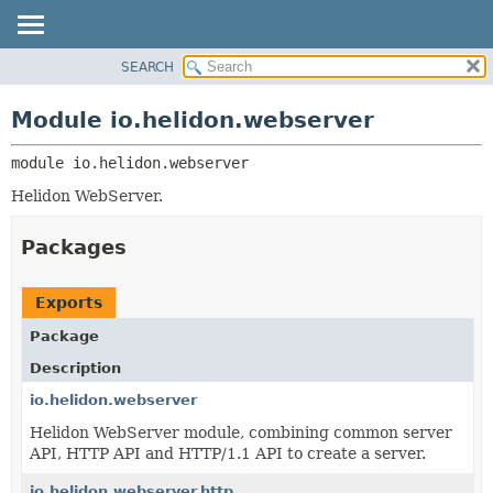
SEARCH
OVERVIEW
MODULE:
DESCRIPTION
MODULE
Module io.helidon.webserver
MODULES
PACKAGE
PACKAGES
module 
io.helidon.webserver
CLASS
SERVICES
USE
Helidon WebServer.
TREE
Packages
DEPRECATED
INDEX
Exports
HELP
Package
Description
io.helidon.webserver
Helidon WebServer module, combining common server
API, HTTP API and HTTP/1.1 API to create a server.
io.helidon.webserver.http