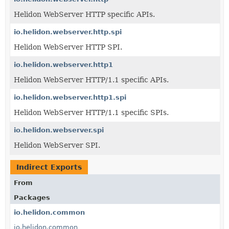
Helidon WebServer HTTP specific APIs.
io.helidon.webserver.http.spi
Helidon WebServer HTTP SPI.
io.helidon.webserver.http1
Helidon WebServer HTTP/1.1 specific APIs.
io.helidon.webserver.http1.spi
Helidon WebServer HTTP/1.1 specific SPIs.
io.helidon.webserver.spi
Helidon WebServer SPI.
Indirect Exports
From
Packages
io.helidon.common
io.helidon.common