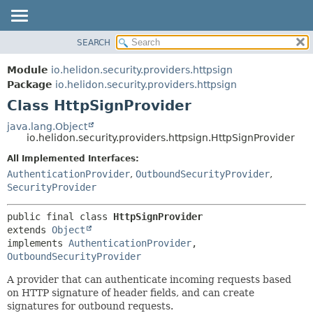
SEARCH
OVERVIEW
SUMMARY:
NESTED
MODULE
Module
io.helidon.security.providers.httpsign
FIELD
PACKAGE
Package
io.helidon.security.providers.httpsign
CONSTR
Class HttpSignProvider
CLASS
METHOD
USE
java.lang.Object
io.helidon.security.providers.httpsign.HttpSignProvider
TREE
DETAIL:
All Implemented Interfaces:
DEPRECATED
FIELD
AuthenticationProvider
,
OutboundSecurityProvider
,
INDEX
CONSTR
SecurityProvider
METHOD
HELP
public final class 
HttpSignProvider
extends 
Object
implements 
AuthenticationProvider
, 
OutboundSecurityProvider
A provider that can authenticate incoming requests based
on HTTP signature of header fields, and can create
signatures for outbound requests.