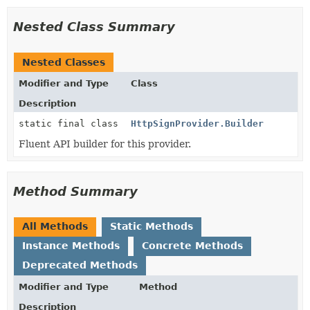
Nested Class Summary
Nested Classes
Modifier and Type
Class
Description
static final class
HttpSignProvider.Builder
Fluent API builder for this provider.
Method Summary
All Methods
Static Methods
Instance Methods
Concrete Methods
Deprecated Methods
Modifier and Type
Method
Description