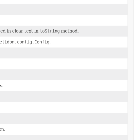
ed in clear text in
toString
method.
elidon.config.Config
.
s.
on.