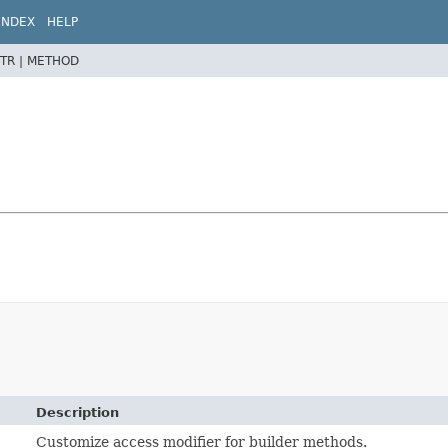
INDEX
HELP
TR |
METHOD
Description
Customize access modifier for builder methods.