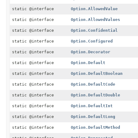
static @interface
Option.AllowedValue
static @interface
Option.AllowedValues
static @interface
Option.Confidential
static @interface
Option.Configured
static @interface
Option.Decorator
static @interface
Option.Default
static @interface
Option.DefaultBoolean
static @interface
Option.DefaultCode
static @interface
Option.DefaultDouble
static @interface
Option.DefaultInt
static @interface
Option.DefaultLong
static @interface
Option.DefaultMethod