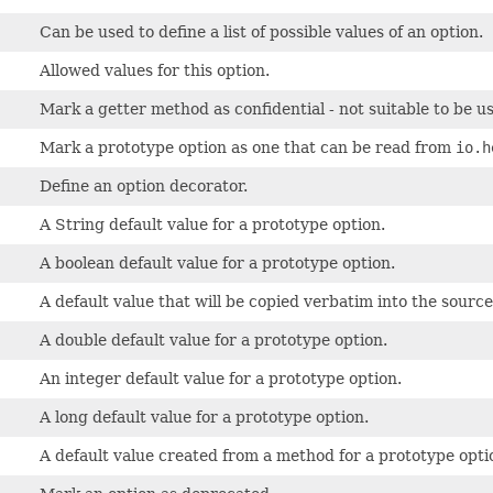
Can be used to define a list of possible values of an option.
Allowed values for this option.
Mark a getter method as confidential - not suitable to be us
Mark a prototype option as one that can be read from
io.h
Define an option decorator.
A String default value for a prototype option.
A boolean default value for a prototype option.
A default value that will be copied verbatim into the source
A double default value for a prototype option.
An integer default value for a prototype option.
A long default value for a prototype option.
A default value created from a method for a prototype opti