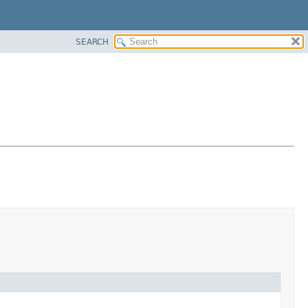
SEARCH