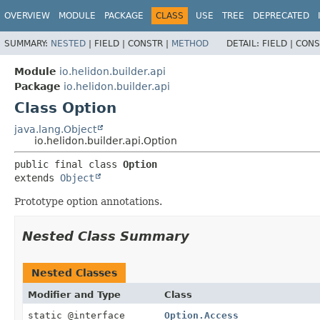
OVERVIEW
MODULE
PACKAGE
CLASS
USE
TREE
DEPRECATED
SUMMARY:
NESTED
|
FIELD |
CONSTR |
METHOD
DETAIL:
FIELD |
CONS
Module
io.helidon.builder.api
Package
io.helidon.builder.api
Class Option
java.lang.Object
io.helidon.builder.api.Option
public final class 
Option
extends 
Object
Prototype option annotations.
Nested Class Summary
Nested Classes
Modifier and Type
Class
static @interface
Option.Access