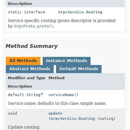
Description
static interface
GrpcService.Routing
Service specific routing (proto descriptor is provided
by
GrpcProto.proto()
.
Method Summary
All Methods
Instance Methods
Abstract Methods
Default Methods
Modifier and Type
Method
Description
default
String
serviceName
()
Service name, defaults to this class simple name.
void
update
(
GrpcService.Routing
routing)
Update routing.