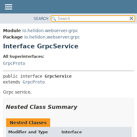
SEARCH
OVERVIEW
SUMMARY:
NESTED
MODULE
Module
io.helidon.webserver.grpc
FIELD
PACKAGE
Package
io.helidon.webserver.grpc
CONSTR
Interface GrpcService
CLASS
METHOD
USE
All Superinterfaces:
TREE
GrpcProto
DETAIL:
DEPRECATED
FIELD
public interface 
GrpcService
INDEX
CONSTR
extends 
GrpcProto
METHOD
HELP
Grpc service.
Nested Class Summary
Nested Classes
Modifier and Type
Interface