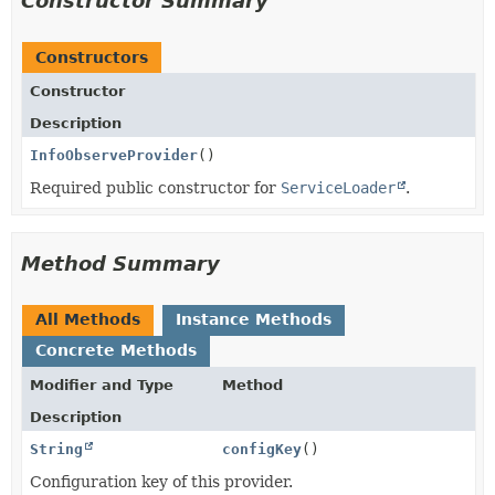
Constructor Summary
Constructors
Constructor
Description
InfoObserveProvider
()
Required public constructor for
ServiceLoader
.
Method Summary
All Methods
Instance Methods
Concrete Methods
Modifier and Type
Method
Description
String
configKey
()
Configuration key of this provider.