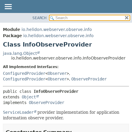
SEARCH
OVERVIEW
SUMMARY:
NESTED
MODULE
Module
io.helidon.webserver.observe.info
FIELD
PACKAGE
Package
io.helidon.webserver.observe.info
CONSTR
Class InfoObserveProvider
CLASS
METHOD
USE
java.lang.Object
io.helidon.webserver.observe.info.InfoObserveProvider
TREE
DETAIL:
All Implemented Interfaces:
DEPRECATED
FIELD
ConfiguredProvider
<
Observer
>
,
INDEX
CONSTR
ConfiguredProvider
<
Observer
>
,
ObserveProvider
METHOD
HELP
public class 
InfoObserveProvider
extends 
Object
implements 
ObserveProvider
ServiceLoader
provider implementation for application
information observe provider.