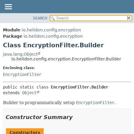
SEARCH
OVERVIEW
SUMMARY:
NESTED
MODULE
Module
io.helidon.config.encryption
FIELD
PACKAGE
Package
io.helidon.config.encryption
CONSTR
Class EncryptionFilter.Builder
CLASS
METHOD
USE
java.lang.Object
io.helidon.config.encryption.EncryptionFilter.Builder
TREE
DETAIL:
Enclosing class:
DEPRECATED
FIELD
EncryptionFilter
INDEX
CONSTR
METHOD
HELP
public static class 
EncryptionFilter.Builder
extends 
Object
Builder to programmatically setup
EncryptionFilter
.
Constructor Summary
Constructors