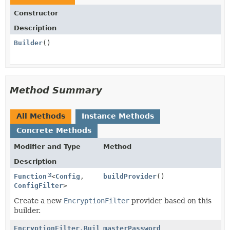
Constructor
Description
Builder
()
Method Summary
All Methods
Instance Methods
Concrete Methods
Modifier and Type
Method
Description
Function
<
Config
,
buildProvider
()
ConfigFilter
>
Create a new
EncryptionFilter
provider based on this
builder.
EncryptionFilter.Builder
masterPassword