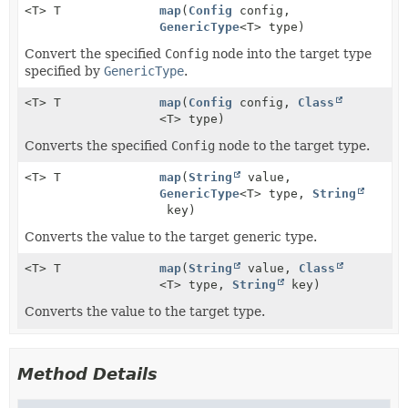
<T> T
map
(
Config
config,
GenericType
<T> type)
Convert the specified
Config
node into the target type
specified by
GenericType
.
<T> T
map
(
Config
config,
Class
<T> type)
Converts the specified
Config
node to the target type.
<T> T
map
(
String
value,
GenericType
<T> type,
String
key)
Converts the value to the target generic type.
<T> T
map
(
String
value,
Class
<T> type,
String
key)
Converts the value to the target type.
Method Details