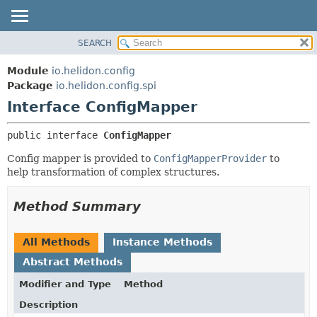
SEARCH
OVERVIEW
SUMMARY:
NESTED
MODULE
Module
io.helidon.config
FIELD
PACKAGE
Package
io.helidon.config.spi
CONSTR
Interface ConfigMapper
CLASS
METHOD
USE
public interface 
ConfigMapper
TREE
DETAIL:
Config mapper is provided to
ConfigMapperProvider
to
DEPRECATED
FIELD
help transformation of complex structures.
INDEX
CONSTR
METHOD
HELP
Method Summary
All Methods
Instance Methods
Abstract Methods
Modifier and Type
Method
Description