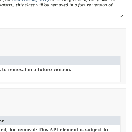
istry; this class will be removed in a future version of
 to removal in a future version.
ion
ed, for removal: This API element is subject to