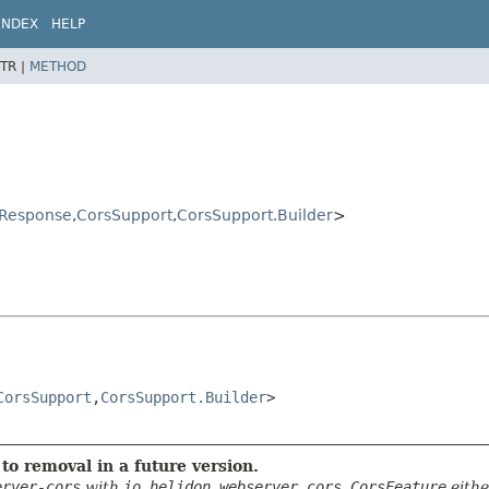
INDEX
HELP
TR |
METHOD
rResponse
,
CorsSupport
,
CorsSupport.Builder
>
CorsSupport
,
CorsSupport.Builder
>

to removal in a future version.
erver-cors
with
io.helidon.webserver.cors.CorsFeature
eith