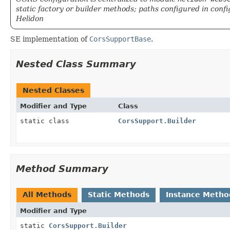
static factory or builder methods; paths configured in config
Helidon
SE implementation of
CorsSupportBase
.
Nested Class Summary
Nested Classes
Modifier and Type
Class
static class
CorsSupport.Builder
Method Summary
All Methods
Static Methods
Instance Metho
Modifier and Type
static
CorsSupport.Builder