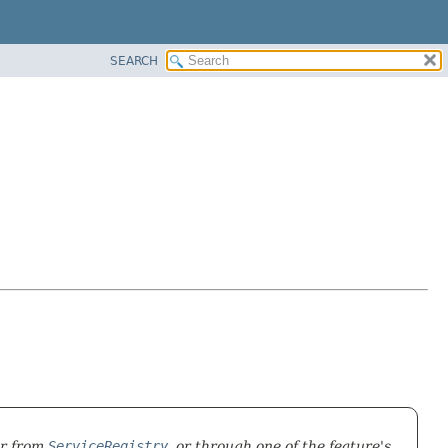
SEARCH
er from
ServiceRegistry
, or through one of the feature's