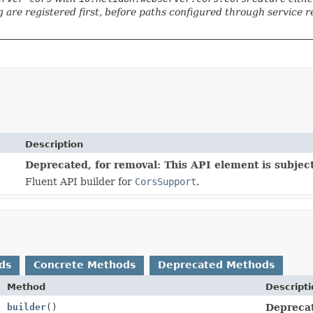
 are registered first, before paths configured through service reg
Description
Deprecated, for removal: This API element is subject
Fluent API builder for
CorsSupport
.
ds
Concrete Methods
Deprecated Methods
Method
Descript
builder
()
Deprecat