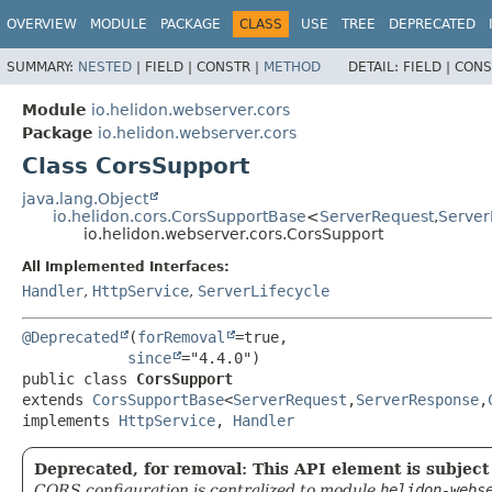
OVERVIEW
MODULE
PACKAGE
CLASS
USE
TREE
DEPRECATED
SUMMARY:
NESTED
|
FIELD |
CONSTR |
METHOD
DETAIL:
FIELD |
CONS
Module
io.helidon.webserver.cors
Package
io.helidon.webserver.cors
Class CorsSupport
java.lang.Object
io.helidon.cors.CorsSupportBase
<
ServerRequest
,
Serve
io.helidon.webserver.cors.CorsSupport
All Implemented Interfaces:
Handler
,
HttpService
,
ServerLifecycle
@Deprecated
(
forRemoval
=true,

since
public class 
CorsSupport
extends 
CorsSupportBase
<
ServerRequest
,
ServerResponse
,
implements 
HttpService
, 
Handler
Deprecated, for removal: This API element is subject 
CORS configuration is centralized to module
helidon-webs