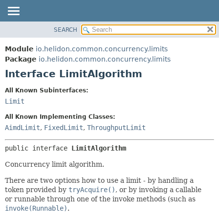
SEARCH
OVERVIEW
SUMMARY:
NESTED
MODULE
Module
io.helidon.common.concurrency.limits
FIELD
PACKAGE
Package
io.helidon.common.concurrency.limits
CONSTR
Interface LimitAlgorithm
CLASS
METHOD
USE
All Known Subinterfaces:
TREE
Limit
DETAIL:
DEPRECATED
FIELD
All Known Implementing Classes:
INDEX
CONSTR
AimdLimit
,
FixedLimit
,
ThroughputLimit
METHOD
HELP
public interface 
LimitAlgorithm
Concurrency limit algorithm.
There are two options how to use a limit - by handling a
token provided by
tryAcquire()
, or by invoking a callable
or runnable through one of the invoke methods (such as
invoke(Runnable)
.