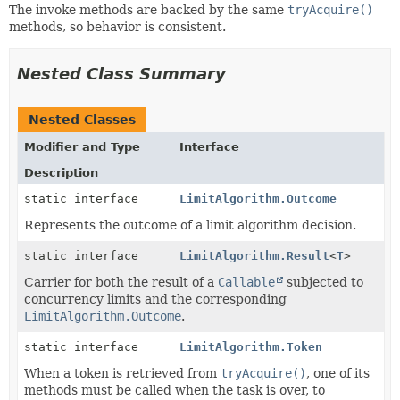
The invoke methods are backed by the same
tryAcquire()
methods, so behavior is consistent.
Nested Class Summary
Nested Classes
Modifier and Type
Interface
Description
static interface
LimitAlgorithm.Outcome
Represents the outcome of a limit algorithm decision.
static interface
LimitAlgorithm.Result
<
T
>
Carrier for both the result of a
Callable
subjected to
concurrency limits and the corresponding
LimitAlgorithm.Outcome
.
static interface
LimitAlgorithm.Token
When a token is retrieved from
tryAcquire()
, one of its
methods must be called when the task is over, to