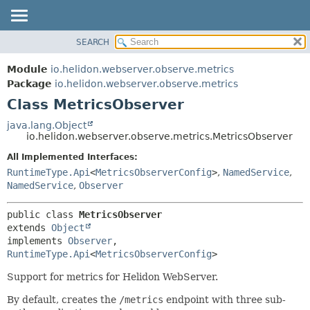
SEARCH
OVERVIEW
SUMMARY:
NESTED
MODULE
Module
io.helidon.webserver.observe.metrics
FIELD
PACKAGE
Package
io.helidon.webserver.observe.metrics
CONSTR
Class MetricsObserver
CLASS
METHOD
USE
java.lang.Object
io.helidon.webserver.observe.metrics.MetricsObserver
TREE
DETAIL:
All Implemented Interfaces:
DEPRECATED
FIELD
RuntimeType.Api
<
MetricsObserverConfig
>
,
NamedService
,
INDEX
CONSTR
NamedService
,
Observer
METHOD
HELP
public class 
MetricsObserver
extends 
Object
implements 
Observer
, 
RuntimeType.Api
<
MetricsObserverConfig
>
Support for metrics for Helidon WebServer.
By default, creates the
/metrics
endpoint with three sub-