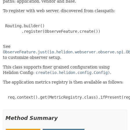
paths: application, vendor and base.
To register with web server, discovered from classpath:
 Routing.builder()

        .register(ObserveFeature.create())

See
ObserveFeature.just(io.helidon.webserver.observe.spi.O
to customize observer setup.
This class supports finer grained configuration using
Helidon Config:
create(io.helidon.config.Config)
.
The application metrics registry is then available as follows:
  req.context().get(MetricRegistry.class).ifPresent(reg
Method Summary