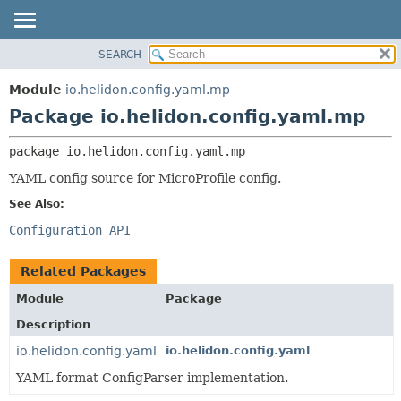
SEARCH
OVERVIEW
PACKAGE:
DESCRIPTION
MODULE
Module
io.helidon.config.yaml.mp
RELATED PACKAGES
PACKAGE
Package io.helidon.config.yaml.mp
CLASSES AND INTERFACES
CLASS
package 
io.helidon.config.yaml.mp
USE
YAML config source for MicroProfile config.
TREE
See Also:
DEPRECATED
Configuration API
INDEX
HELP
Related Packages
Module
Package
Description
io.helidon.config.yaml
io.helidon.config.yaml
YAML format ConfigParser implementation.