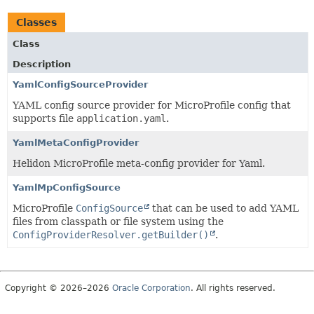
Classes
Class
Description
YamlConfigSourceProvider
YAML config source provider for MicroProfile config that
supports file
application.yaml
.
YamlMetaConfigProvider
Helidon MicroProfile meta-config provider for Yaml.
YamlMpConfigSource
MicroProfile
ConfigSource
that can be used to add YAML
files from classpath or file system using the
ConfigProviderResolver.getBuilder()
.
Copyright © 2026–2026
Oracle Corporation
. All rights reserved.