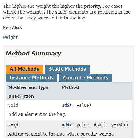
The higher the weight the higher the priority. For cases
where the weight is the same, elements are returned in the
order that they were added to the bag.
See Also:
Weight
Method Summary
All Methods
Static Methods
Instance Methods
Concrete Methods
Modifier and Type
Method
Description
void
add
(
T
value)
Add an element to the bag.
void
add
(
T
value, double weight)
Add an element to the bag with a specific weight.