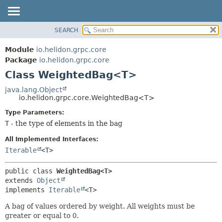
SEARCH
OVERVIEW
SUMMARY:
NESTED
MODULE
Module
io.helidon.grpc.core
FIELD
PACKAGE
Package
io.helidon.grpc.core
CONSTR
Class WeightedBag<T>
CLASS
METHOD
USE
java.lang.Object
io.helidon.grpc.core.WeightedBag<T>
TREE
DETAIL:
Type Parameters:
DEPRECATED
FIELD
T
- the type of elements in the bag
INDEX
CONSTR
All Implemented Interfaces:
METHOD
HELP
Iterable
<T>
public class 
WeightedBag<T>
extends 
Object
implements 
Iterable
<T>
A bag of values ordered by weight. All weights must be
greater or equal to 0.