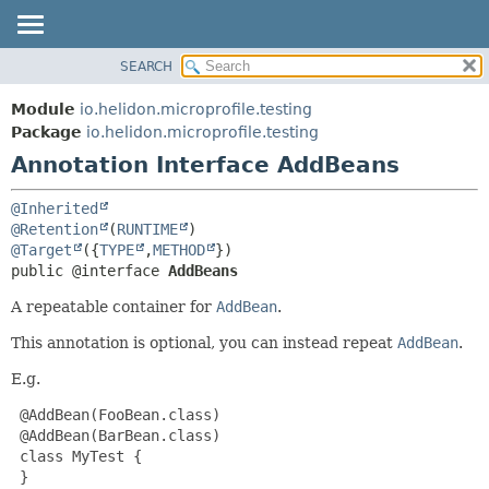
SEARCH
OVERVIEW
SUMMARY:
FIELD
MODULE
Module
io.helidon.microprofile.testing
REQUIRED
PACKAGE
Package
io.helidon.microprofile.testing
OPTIONAL
Annotation Interface AddBeans
CLASS
USE
DETAIL:
@Inherited
TREE
FIELD
@Retention
(
RUNTIME
@Target
({
TYPE
,
METHOD
DEPRECATED
ELEMENT
public @interface 
AddBeans
INDEX
A repeatable container for
AddBean
.
HELP
This annotation is optional, you can instead repeat
AddBean
.
E.g.
 @AddBean(FooBean.class)

 @AddBean(BarBean.class)

 class MyTest {

 }
