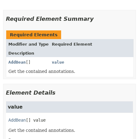
Required Element Summary
Required Elements
Modifier and Type
Required Element
Description
AddBean
[]
value
Get the contained annotations.
Element Details
value
AddBean
[]
value
Get the contained annotations.