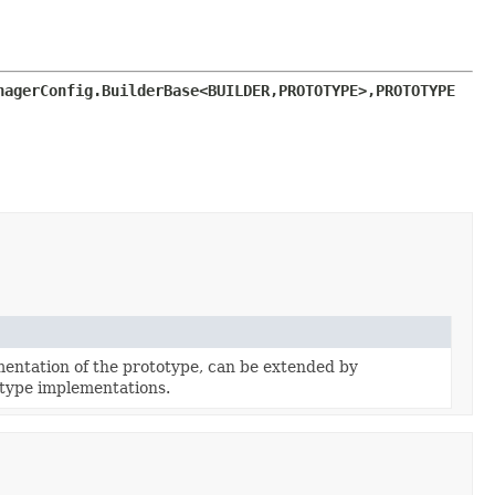
nagerConfig.BuilderBase<BUILDER,
PROTOTYPE>,
PROTOTYPE 
entation of the prototype, can be extended by
type implementations.