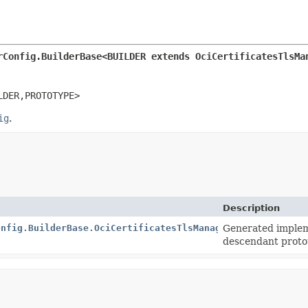
rConfig.BuilderBase<BUILDER extends OciCertificatesTlsMa
LDER,
PROTOTYPE>
ig
.
Description
onfig.BuilderBase.OciCertificatesTlsManagerConfigImpl
Generated implem
descendant proto