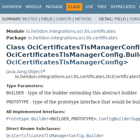
OVERVIEW
MODULE
PACKAGE
CLASS
USE
TREE
DEPRECATED
SUMMARY:
NESTED
|
FIELD |
CONSTR
|
METHOD
DETAIL:
FIELD |
CONS
Module
io.helidon.integrations.oci.tls.certificates
Package
io.helidon.integrations.oci.tls.certificates
Class OciCertificatesTlsManagerCon
OciCertificatesTlsManagerConfig.Bu
OciCertificatesTlsManagerConfig
>
java.lang.Object
io.helidon.integrations.oci.tls.certificates.OciCertific
Type Parameters:
BUILDER
- type of the builder extending this abstract builder
PROTOTYPE
- type of the prototype interface that would be bui
All Implemented Interfaces:
Prototype.Builder
<BUILDER,
PROTOTYPE>
,
ConfigBuilderSup
Direct Known Subclasses:
OciCertificatesTlsManagerConfig.Builder