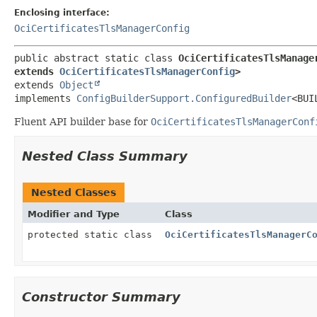
Enclosing interface:
OciCertificatesTlsManagerConfig
public abstract static class 
OciCertificatesTlsManage
extends 
OciCertificatesTlsManagerConfig
>
extends 
Object
implements 
ConfigBuilderSupport.ConfiguredBuilder
<BUI
Fluent API builder base for
OciCertificatesTlsManagerConf
Nested Class Summary
Nested Classes
Modifier and Type
Class
protected static class
OciCertificatesTlsManagerC
Constructor Summary