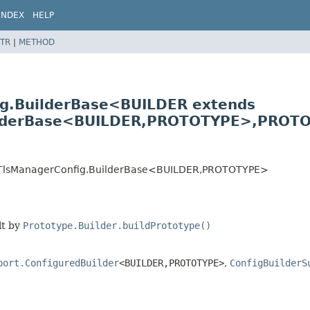
INDEX
HELP
TR
|
METHOD
fig.BuilderBase<BUILDER extends
ilderBase<BUILDER,
PROTOTYPE>,
PROTO
atesTlsManagerConfig.BuilderBase<BUILDER,
PROTOTYPE>
lt by
Prototype.Builder.buildPrototype()
port.ConfiguredBuilder
<BUILDER,
PROTOTYPE>
,
ConfigBuilderS