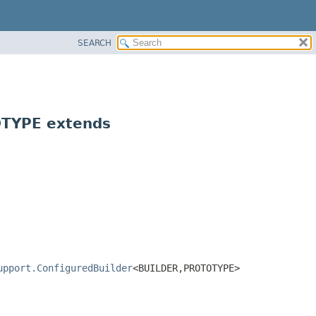
SEARCH
TYPE extends
upport.ConfiguredBuilder
<BUILDER,
PROTOTYPE>