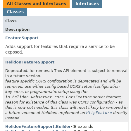
All Classes and Interfaces
Interfaces
Classes
Class
Description
FeatureSupport
Adds support for features that require a service to be
exposed.
HelidonFeatureSupport
Deprecated, for removal: This API element is subject to removal
in a future version.
feature specific CORS configuration is deprecated and will be
removed; use either config based CORS setup (configuration
key
cors
, or programmatic setup using the
io.helidon.webserver.cors.CorsFeature
server feature;
reason for existence of this class was CORS configuration - as
this is now not needed, this class will most likely be removed in
a future version of Helidon; implement an
HttpFeature
directly
instead
HelidonFeatureSupport.Builder
<B extends