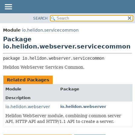
SEARCH
OVERVIEW
PACKAGE:
DESCRIPTION
MODULE
Module
io.helidon.servicecommon
RELATED PACKAGES
PACKAGE
Package
CLASSES AND INTERFACES
CLASS
io.helidon.webserver.servicecommon
USE
package 
io.helidon.webserver.servicecommon
TREE
Helidon WebServer Services Common.
DEPRECATED
INDEX
Related Packages
HELP
Module
Package
Description
io.helidon.webserver
io.helidon.webserver
Helidon WebServer module, combining common server
API, HTTP API and HTTP/1.1 API to create a server.