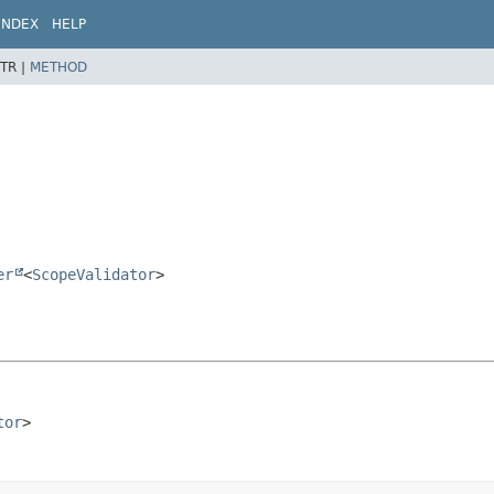
INDEX
HELP
TR |
METHOD
er
<
ScopeValidator
>
tor
>