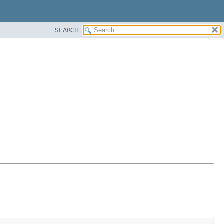
SEARCH