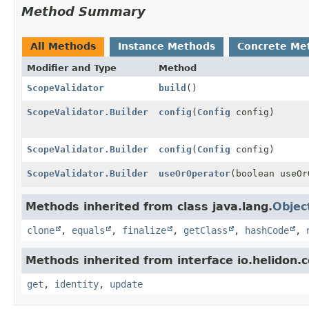
Method Summary
All Methods
Instance Methods
Concrete Me
Modifier and Type
Method
ScopeValidator
build
()
ScopeValidator.Builder
config
(
Config
config)
ScopeValidator.Builder
config
(
Config
config)
ScopeValidator.Builder
useOrOperator
(boolean useOr
Methods inherited from class java.lang.
Objec
clone
,
equals
,
finalize
,
getClass
,
hashCode
,
Methods inherited from interface io.helidon
get
,
identity
,
update