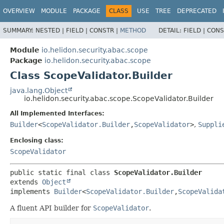
OVERVIEW
MODULE
PACKAGE
CLASS
USE
TREE
DEPRECATED
SUMMARY:
NESTED |
FIELD |
CONSTR |
METHOD
DETAIL:
FIELD |
CONS
Module
io.helidon.security.abac.scope
Package
io.helidon.security.abac.scope
Class ScopeValidator.Builder
java.lang.Object
io.helidon.security.abac.scope.ScopeValidator.Builder
All Implemented Interfaces:
Builder
<
ScopeValidator.Builder
,
ScopeValidator
>
,
Suppli
Enclosing class:
ScopeValidator
public static final class 
ScopeValidator.Builder
extends 
Object
implements 
Builder
<
ScopeValidator.Builder
,
ScopeValida
A fluent API builder for
ScopeValidator
.