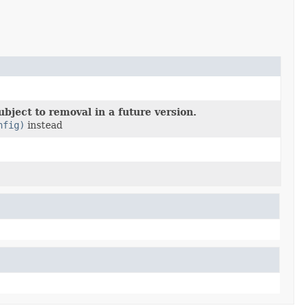
bject to removal in a future version.
nfig)
instead