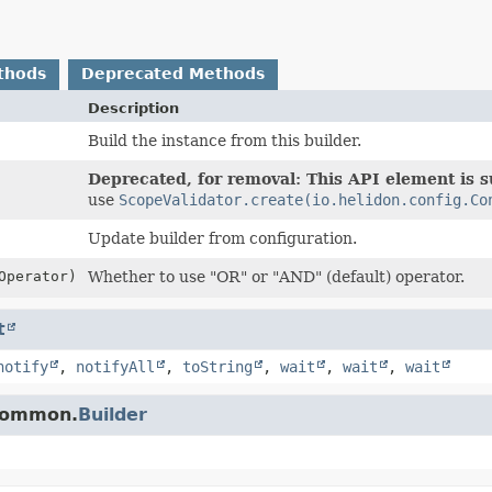
thods
Deprecated Methods
Description
Build the instance from this builder.
Deprecated, for removal: This API element is su
use
ScopeValidator.create(io.helidon.config.Co
Update builder from configuration.
Operator)
Whether to use "OR" or "AND" (default) operator.
t
notify
,
notifyAll
,
toString
,
wait
,
wait
,
wait
.common.
Builder