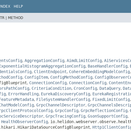
INDEX
HELP
TR |
METHOD
entsConfig
,
AggregationConfig
,
AimdLimitConfig
,
AiServicesC
ExponentialHistogramAggregationConfig
,
BaseHandlerConfig
,
dentialsConfig
,
ClientEndpoint
,
CohereEmbeddingModelConfig
thodConfig
,
ConfigItem
,
ConfigMethodConfig
,
ConfigObserverC
figBlueprint
,
ConnectionConfig
,
ConnectionConfig
,
ContentEn
orsPathConfig
,
CriteriaCondition
,
CronConfig
,
DataQuery
,
Dat
fig
,
ErrorHandling
,
EurekaDiscoveryConfig
,
EurekaRegistrati
FeatureMetadata
,
FileSystemHandlerConfig
,
FixedLimitConfig
ChatModelConfig
,
GrpcChannelDescriptor
,
GrpcChannelsDescri
rpcClientProtocolConfig
,
GrpcConfig
,
GrpcReflectionConfig
,
pcServiceDescriptor
,
GrpcTracingConfig
,
GsonSupportConfig
,
,
HealthObserverConfig
,
io.helidon.webserver.observe.healt
.hikari.HikariDataSourceConfigBlueprint
,
Http1ClientConfi