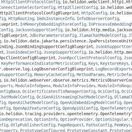
,
Http1ClientProtocolConfig
,
io.helidon.webclient.http1.Ht
ConnectionSelectorConfig
,
Http2ClientConfig
,
io.helidon.we
Http2ClientProtocolConfigBlueprint
,
Http2Config
,
io.helido
fig
,
HttpRouting
,
ImdsInstanceInfo
,
InfoObserverConfig
,
lueprint
,
InMemoryEmbeddingStoreConfig
,
InProcessEmbedding
Config
,
JacksonSupportConfig
,
io.helidon.http.media.jackso
figBlueprint
,
JdbcParametersConfig
,
JlamaChatModelConfig
,
J
g
,
io.helidon.data.jakarta.persistence.JpaPersistenceUnit
inding.JsonBindingSupportConfigBlueprint
,
JsonbSupportCon
nt
,
JsonIndexConfig
,
JsonpSupportConfig
,
io.helidon.http.me
RpcClientConfigBlueprint
,
JsonRpcClientProtocolConfig
,
Jso
,
KeyPerformanceIndicatorMetricsConfig
,
Keys
,
KeystoreKeys
,
r.observe.log.LogObserverConfigBlueprint
,
LogRecordExport
aSupportConfig
,
MemoryCacheConfig
,
MethodParams
,
MetricDefa
g
,
io.helidon.webserver.observe.metrics.MetricsObserverCo
xports
,
ModuleInfoOpens
,
ModuleInfoProvides
,
ModuleInfoRequ
onfigBase
,
OciCertificatesTlsManagerConfig
,
OciConfig
,
OciC
ChatModelConfig
,
OciGenAiStreamingChatModelConfig
,
OllamaC
fig
,
OpenAiChatModelConfig
,
OpenAiEmbeddingModelConfig
,
Ope
onfig
,
OpenApiFeatureConfig
,
OpenApiUiConfig
,
OpenTelemetry
io.helidon.tracing.providers.opentelemetry.OpenTelemetry
ionDeprecation
,
OptionInfo
,
OptionProvider
,
OptionSingular
,
nfig
,
OtlpPublisherConfig
,
PageRequest
,
PathsConfig
,
PemKeys
Property
,
PrototypeConfigured
,
PrototypeConstant
,
Prototype