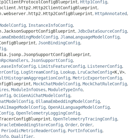
tp1ClientProtocolConfigBlueprint
,
Http1Config
,
bclient.http2.Http2ClientConfigBlueprint
,
n.webserver.http2.Http2ConfigBlueprint
,
HttpAnnotated
,
ModelConfig
,
InstanceInfoConfig
,
n.JacksonSupportConfigBlueprint
,
JdbcDataSourceConfig
,
lamaEmbeddingModelConfig
,
JlamaLanguageModelConfig
,
ConfigBlueprint
,
JsonBindingConfig
,
fig
,
dia.jsonp.JsonpSupportConfigBlueprint
,
nRpcHandlers
,
JsonSupportConfig
,
LeaseInfoConfig
,
LimitsFeatureConfig
,
ListenerConfig
,
erConfig
,
LogStreamConfig
,
Lookup
,
LruCacheConfig
<K,
V>
,
ultHistogramAggregationConfig
,
MetricExporterConfig
,
nfigBlueprint
,
MockChatModelConfig
,
MockChatRuleConfig
,
ires
,
ModuleInfoUses
,
ModuleTypeInfo
,
onfig
,
OciGenAiChatModelConfig
,
hatModelConfig
,
OllamaEmbeddingModelConfig
,
nAiImageModelConfig
,
OpenAiLanguageModelConfig
,
Config
,
OpenTelemetryLoggingConfig
,
TracerConfigBlueprint
,
OpenTelemetryTracingConfig
,
OracleEmbeddingStoreConfig
,
Order
,
Order
,
,
PeriodicMetricReaderConfig
,
PortInfoConfig
,
Info
,
Qualifier
,