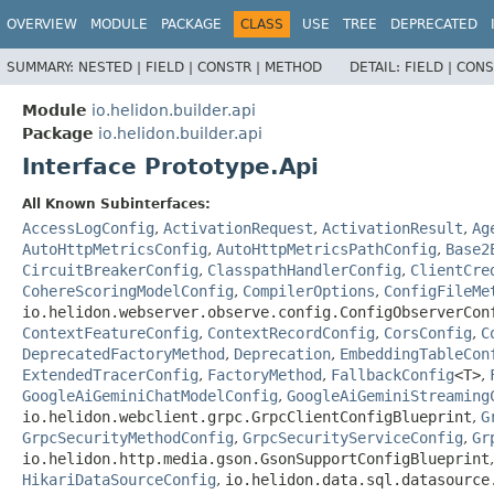
OVERVIEW
MODULE
PACKAGE
CLASS
USE
TREE
DEPRECATED
SUMMARY:
NESTED |
FIELD |
CONSTR |
METHOD
DETAIL:
FIELD |
CONS
Module
io.helidon.builder.api
Package
io.helidon.builder.api
Interface Prototype.Api
All Known Subinterfaces:
AccessLogConfig
,
ActivationRequest
,
ActivationResult
,
Ag
AutoHttpMetricsConfig
,
AutoHttpMetricsPathConfig
,
Base2
CircuitBreakerConfig
,
ClasspathHandlerConfig
,
ClientCre
CohereScoringModelConfig
,
CompilerOptions
,
ConfigFileMe
io.helidon.webserver.observe.config.ConfigObserverCon
ContextFeatureConfig
,
ContextRecordConfig
,
CorsConfig
,
C
DeprecatedFactoryMethod
,
Deprecation
,
EmbeddingTableCon
ExtendedTracerConfig
,
FactoryMethod
,
FallbackConfig
<T>
,
GoogleAiGeminiChatModelConfig
,
GoogleAiGeminiStreaming
io.helidon.webclient.grpc.GrpcClientConfigBlueprint
,
G
GrpcSecurityMethodConfig
,
GrpcSecurityServiceConfig
,
Gr
io.helidon.http.media.gson.GsonSupportConfigBlueprint
HikariDataSourceConfig
,
io.helidon.data.sql.datasource