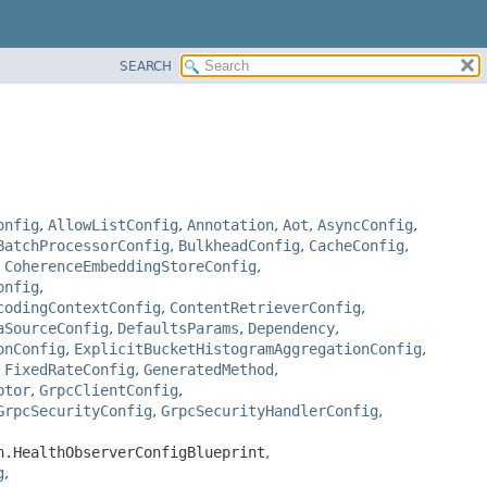
SEARCH
onfig
,
AllowListConfig
,
Annotation
,
Aot
,
AsyncConfig
,
BatchProcessorConfig
,
BulkheadConfig
,
CacheConfig
,
,
CoherenceEmbeddingStoreConfig
,
onfig
,
codingContextConfig
,
ContentRetrieverConfig
,
aSourceConfig
,
DefaultsParams
,
Dependency
,
onConfig
,
ExplicitBucketHistogramAggregationConfig
,
,
FixedRateConfig
,
GeneratedMethod
,
ptor
,
GrpcClientConfig
,
GrpcSecurityConfig
,
GrpcSecurityHandlerConfig
,
h.HealthObserverConfigBlueprint
,
g
,