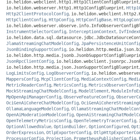
io.helidon.webclient.http1.Http1ClientConfigBlueprint
io.helidon.webserver.http1.Http1ConfigBlueprint
,
Http1
Http2ClientProtocolConfig
,
io.helidon.webclient.http2.
HttpClientConfig
,
HttpConfig
,
HttpConfigBase
,
HttpLogCon
io.helidon.webserver.observe.info.InfoObserverConfigB
InstrumentSelectorConfig
,
InterceptionContext
,
IvfIndex
io.helidon.data.sql.datasource.jdbc.JdbcDataSourceCon
JlamaStreamingChatModelConfig
,
JpaPersistenceUnitConfi
JsonBindingSupportConfig
,
io.helidon.http.media.json.b
io.helidon.http.media.jsonb.JsonbSupportConfigBluepri
JsonRpcClientConfig
,
io.helidon.webclient.jsonrpc.Json
io.helidon.http.media.json.JsonSupportConfigBlueprint
LogLimitsConfig
,
LogObserverConfig
,
io.helidon.webserve
MappersConfig
,
McpClientConfig
,
MediaContextConfig
,
Medi
MetricReaderConfig
,
MetricsConfig
,
MetricsObserverConfi
MockStreamingChatModelConfig
,
ModelElement
,
ModuleInfoE
MpOpenApiManagerConfig
,
ObserveFeatureConfig
,
ObserverC
OciGenAiCohereChatModelConfig
,
OciGenAiCohereStreaming
OllamaLanguageModelConfig
,
OllamaStreamingChatModelCon
OpenAiModerationModelConfig
,
OpenAiStreamingChatModelC
OpenTelemetryMetricsConfig
,
OpenTelemetryTracerConfig
,
OptionAllowedValue
,
OptionBuilder
,
OptionConfigured
,
Opt
OrderExpression
,
OtlpExporterConfig
,
OtlpHttpExporterCo
ProcessorConfig
,
Projection
,
PrometheusPublisherConfig
,