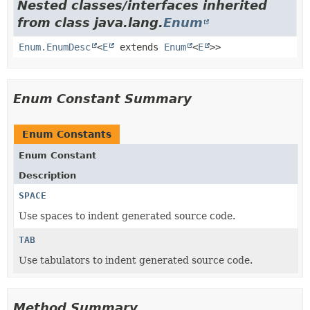
Nested classes/interfaces inherited
from class java.lang.
Enum
Enum.EnumDesc
<
E
extends
Enum
<
E
>>
Enum Constant Summary
Enum Constants
Enum Constant
Description
SPACE
Use spaces to indent generated source code.
TAB
Use tabulators to indent generated source code.
Method Summary