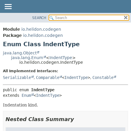
SEARCH
OVERVIEW
SUMMARY:
NESTED
MODULE
Module
io.helidon.codegen
ENUM CONSTANTS
PACKAGE
Package
io.helidon.codegen
FIELD
Enum Class IndentType
CLASS
METHOD
USE
java.lang.Object
java.lang.Enum
<
IndentType
>
TREE
DETAIL:
io.helidon.codegen.IndentType
DEPRECATED
ENUM CONSTANTS
All Implemented Interfaces:
INDEX
FIELD
Serializable
,
Comparable
<
IndentType
>
,
Constable
METHOD
HELP
public enum 
IndentType
extends 
Enum
<
IndentType
>
Indentation kind.
Nested Class Summary