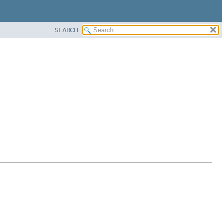
SEARCH