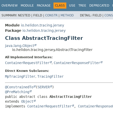
OVERVIEW
MODULE
PACKAGE
CLASS
USE
TREE
DEPRECATED
SUMMARY:
NESTED |
FIELD |
CONSTR
|
METHOD
DETAIL:
FIELD |
CONS
Module
io.helidon.tracing.jersey
Package
io.helidon.tracing.jersey
Class AbstractTracingFilter
java.lang.Object
io.helidon.tracing.jersey.AbstractTracingFilter
All Implemented Interfaces:
ContainerRequestFilter
,
ContainerResponseFilter
Direct Known Subclasses:
MpTracingFilter
,
TracingFilter
@ConstrainedTo
(
SERVER
@PreMatching
public abstract class 
AbstractTracingFilter
extends 
Object
implements 
ContainerRequestFilter
, 
ContainerResponse