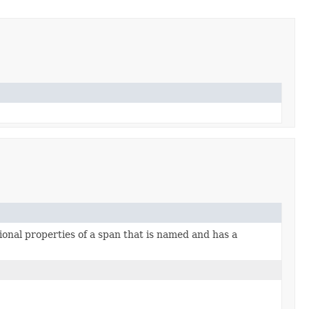
ional properties of a span that is named and has a