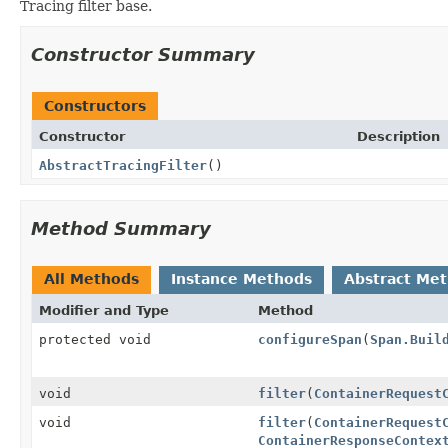
Tracing filter base.
Constructor Summary
Constructors
Constructor
Description
AbstractTracingFilter
()
Method Summary
All Methods
Instance Methods
Abstract Me
Modifier and Type
Method
protected void
configureSpan
(
Span.Buil
void
filter
(
ContainerRequest
void
filter
(
ContainerRequest
ContainerResponseContex