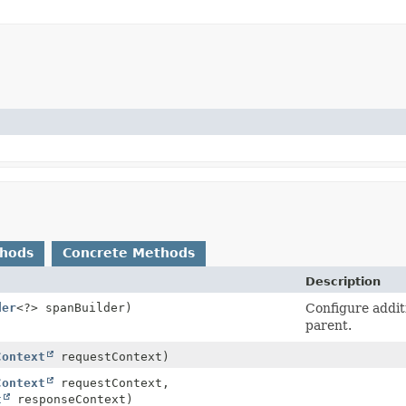
thods
Concrete Methods
Description
der
<?> spanBuilder)
Configure addit
parent.
Context
requestContext)
Context
requestContext,
t
responseContext)