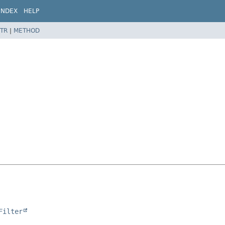
INDEX
HELP
TR
|
METHOD
Filter