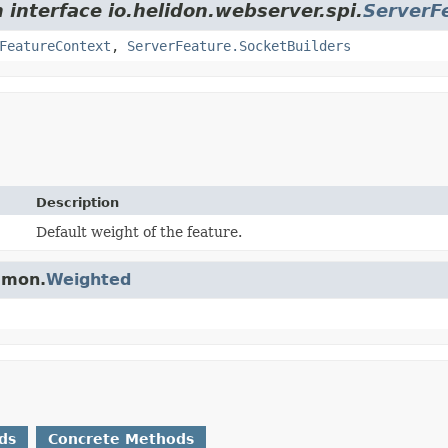
 interface io.helidon.webserver.spi.
ServerF
FeatureContext
,
ServerFeature.SocketBuilders
Description
Default weight of the feature.
ommon.
Weighted
ds
Concrete Methods