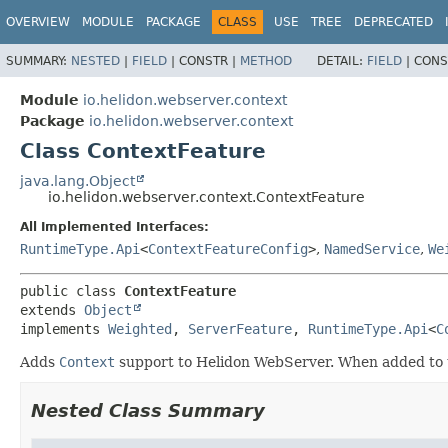
OVERVIEW
MODULE
PACKAGE
CLASS
USE
TREE
DEPRECATED
SUMMARY:
NESTED
|
FIELD
|
CONSTR |
METHOD
DETAIL:
FIELD
|
CONS
Module
io.helidon.webserver.context
Package
io.helidon.webserver.context
Class ContextFeature
java.lang.Object
io.helidon.webserver.context.ContextFeature
All Implemented Interfaces:
RuntimeType.Api
<
ContextFeatureConfig
>
,
NamedService
,
We
public class 
ContextFeature
extends 
Object
implements 
Weighted
, 
ServerFeature
, 
RuntimeType.Api
<
C
Adds
Context
support to Helidon WebServer. When added to th
Nested Class Summary