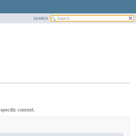
SEARCH
specific context.