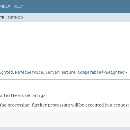
INDEX
HELP
TR |
METHOD
ighted
,
NamedService
,
ServerFeature
,
Comparable
<
Weighted
>
ontextFeatureConfig
>
e processing, further processing will be executed in a request 