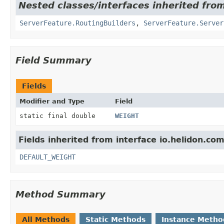
Nested classes/interfaces inherited from
ServerFeature.RoutingBuilders
,
ServerFeature.Server
Field Summary
Fields
Modifier and Type
Field
static final double
WEIGHT
Fields inherited from interface io.helidon.c
DEFAULT_WEIGHT
Method Summary
All Methods
Static Methods
Instance Metho