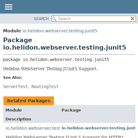
SEARCH
OVERVIEW
PACKAGE:
DESCRIPTION
MODULE
Module
io.helidon.webserver.testing.junit5
RELATED PACKAGES
PACKAGE
Package
CLASSES AND INTERFACES
CLASS
io.helidon.webserver.testing.junit5
USE
package 
io.helidon.webserver.testing.junit5
TREE
Helidon WebServer Testing JUnit5 Support.
DEPRECATED
See Also:
INDEX
ServerTest
RoutingTest
HELP
Related Packages
Module
Package
Description
io.helidon.webserver.testing.junit5.http2
io.helidon.webserver.testing.junit
Helidon WebServer Testing JUnit 5 Support for HTTP2.