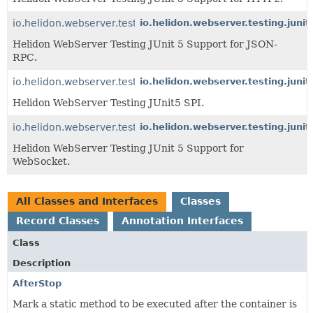
io.helidon.webserver.testing.junit5.jsonrpc
io.helidon.webserver.testing.junit
Helidon WebServer Testing JUnit 5 Support for JSON-
RPC.
io.helidon.webserver.testing.junit5
io.helidon.webserver.testing.junit
Helidon WebServer Testing JUnit5 SPI.
io.helidon.webserver.testing.junit5.websocket
io.helidon.webserver.testing.juni
Helidon WebServer Testing JUnit 5 Support for
WebSocket.
All Classes and Interfaces
Classes
Record Classes
Annotation Interfaces
Class
Description
AfterStop
Mark a static method to be executed after the container is