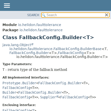
SEARCH
OVERVIEW
SUMMARY:
NESTED
MODULE
Module
io.helidon.faulttolerance
FIELD
PACKAGE
Package
io.helidon.faulttolerance
CONSTR
Class FallbackConfig.Builder<T>
CLASS
METHOD
USE
java.lang.Object
io.helidon.faulttolerance.FallbackConfig.BuilderBase
<T,
TREE
DETAIL:
FallbackConfig.Builder
<T>,
FallbackConfig
<T>>
io.helidon.faulttolerance.FallbackConfig.Builder<T>
DEPRECATED
FIELD
Type Parameters:
INDEX
CONSTR
T
- return type of the fallback method
METHOD
HELP
All Implemented Interfaces:
Prototype.Builder
<
FallbackConfig.Builder
<T>,
FallbackConfig
<T>>
,
Builder
<
FallbackConfig.Builder
<T>,
FallbackConfig
<T>>
,
Supplier
<
FallbackConfig
<T>>
Enclosing interface:
FallbackConfig
<
T
>