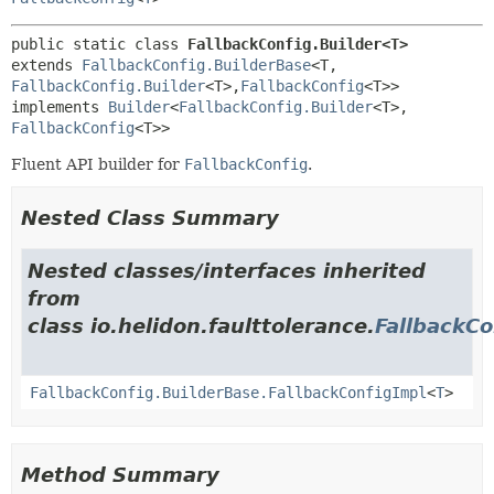
public static class 
FallbackConfig.Builder<T>
extends 
FallbackConfig.BuilderBase
<T,
FallbackConfig.Builder
<T>,
FallbackConfig
<T>>

implements 
Builder
<
FallbackConfig.Builder
<T>,
FallbackConfig
<T>>
Fluent API builder for
FallbackConfig
.
Nested Class Summary
Nested classes/interfaces inherited
from
class io.helidon.faulttolerance.
FallbackCo
FallbackConfig.BuilderBase.FallbackConfigImpl
<
T
>
Method Summary