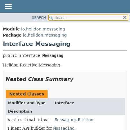
SEARCH
OVERVIEW
SUMMARY:
NESTED
MODULE
Module
io.helidon.messaging
FIELD
PACKAGE
Package
io.helidon.messaging
CONSTR
Interface Messaging
CLASS
METHOD
USE
public interface 
Messaging
TREE
DETAIL:
Helidon Reactive Messaging.
DEPRECATED
FIELD
INDEX
CONSTR
Nested Class Summary
METHOD
HELP
Nested Classes
Modifier and Type
Interface
Description
static final class
Messaging.Builder
Fluent API builder for
Messaging
.