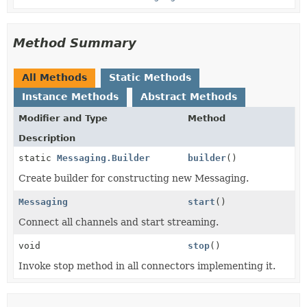
Method Summary
All Methods
Static Methods
Instance Methods
Abstract Methods
Modifier and Type
Method
Description
static
Messaging.Builder
builder
()
Create builder for constructing new Messaging.
Messaging
start
()
Connect all channels and start streaming.
void
stop
()
Invoke stop method in all connectors implementing it.