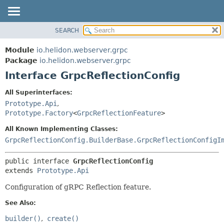
SEARCH
OVERVIEW
SUMMARY:
NESTED
MODULE
Module
io.helidon.webserver.grpc
FIELD
PACKAGE
Package
io.helidon.webserver.grpc
CONSTR
Interface GrpcReflectionConfig
CLASS
METHOD
USE
All Superinterfaces:
TREE
Prototype.Api
,
DETAIL:
Prototype.Factory
<
GrpcReflectionFeature
>
DEPRECATED
FIELD
All Known Implementing Classes:
INDEX
CONSTR
GrpcReflectionConfig.BuilderBase.GrpcReflectionConfigI
METHOD
HELP
public interface 
GrpcReflectionConfig
extends 
Prototype.Api
Configuration of gRPC Reflection feature.
See Also:
builder()
create()