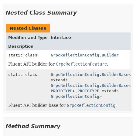
Nested Class Summary
Nested Classes
Modifier and Type
Interface
Description
static class
GrpcReflectionConfig.Builder
Fluent API builder for
GrpcReflectionFeature
.
static class
GrpcReflectionConfig.BuilderBase
<
BU
extends
GrpcReflectionConfig.BuilderBase
<
BU
PROTOTYPE
>,
PROTOTYPE
extends
GrpcReflectionConfig
>
Fluent API builder base for
GrpcReflectionConfig
.
Method Summary